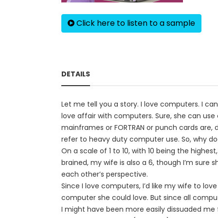
Click here to listen to a sample
DETAILS
Let me tell you a story. I love computers. I ca
love affair with computers. Sure, she can us
mainframes or FORTRAN or punch cards are, don
refer to heavy duty computer use. So, why do
On a scale of 1 to 10, with 10 being the highest
brained, my wife is also a 6, though I’m sure 
each other’s perspective.
Since I love computers, I’d like my wife to lov
computer she could love. But since all compu
I might have been more easily dissuaded me f