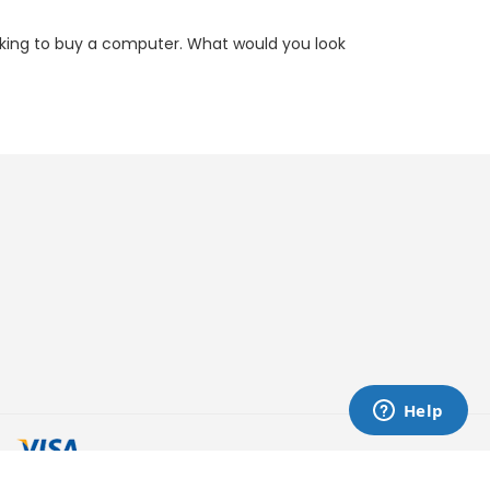
oking to buy a computer. What would you look