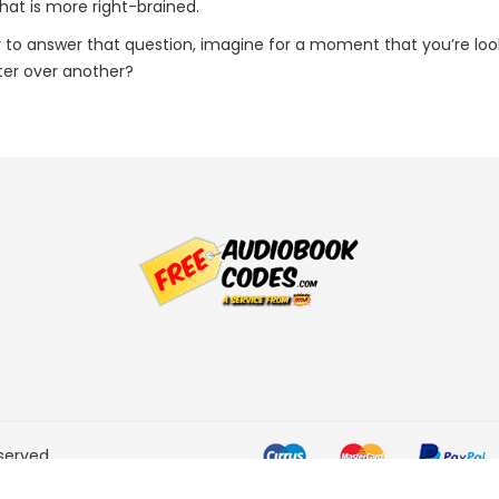
hat is more right-brained.
er to answer that question, imagine for a moment that you’re lo
er over another?
served.
he Amazon Services LLC