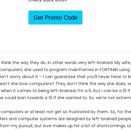
Check back soon!
Get Promo Code
n think the way they do, in other words very left-brained. My wife,
e computers, she used to program mainframes in FORTRAN using 
’t worry about it – I can guarantee that you’ll never have to kn
esn’t she love computers? They don’t think the way she does, w
, when it comes to being left-brained, I’m a 6, but I can be a 10 
she could lean towards a 10 if she wanted to. So, we’re not extre
e computers or at least not get so frustrated by them. So, for the
ters and computer systems are designed by left-brained people,
rom my pursuit, but love makes up for a lot of shortcomings. U