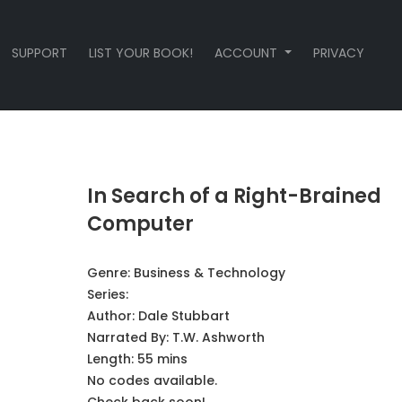
SUPPORT
LIST YOUR BOOK!
ACCOUNT
PRIVACY
In Search of a Right-Brained
Computer
Genre:
Business & Technology
Series:
Author:
Dale Stubbart
Narrated By:
T.W. Ashworth
Length: 55 mins
No codes available.