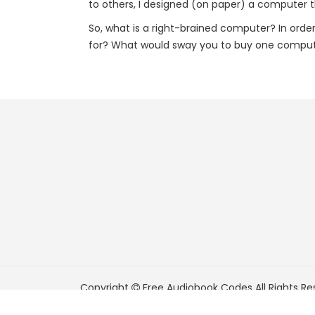
to others, I designed (on paper) a computer t
So, what is a right-brained computer? In ord
for? What would sway you to buy one comput
Copyright
Free Audiobook Codes
All Rights Re
FreeAudiobookCodes.com is a participant in t