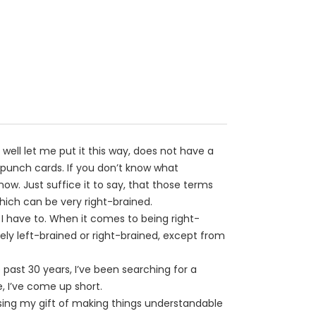
 well let me put it this way, does not have a
punch cards. If you don’t know what
ow. Just suffice it to say, that those terms
hich can be very right-brained.
if I have to. When it comes to being right-
mely left-brained or right-brained, except from
 past 30 years, I’ve been searching for a
 I’ve come up short.
sing my gift of making things understandable