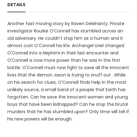
DETAILS
Another fast moving story by Raven Delehanty. Private
investigator Rourke O’Connell has stumbled across an
old adversary. He couldn't stop him as a human and it
almost cost O'Connell his life. Archangel Uriel changed
O'Connell into a Nephimi in their last encounter and
O'Connell is now more power than he was in the first
battle. O'Connell must now fight to save all the innocent
lives that the demon Jason is trying to snuff out . While
on his search for clues, O'Connell finds help in the most
unlikely source, a small band of a people that Earth has
forgotten. Can he save the innocent women and young
boys that have been kidnapped? Can he stop the brutal
murders that he has stumbled upon? Only time will tell if
his new powers will be enough.