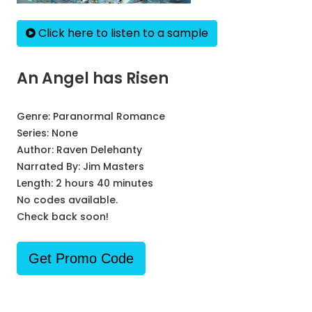
Click here to listen to a sample
An Angel has Risen
Genre:
Paranormal Romance
Series:
None
Author:
Raven Delehanty
Narrated By:
Jim Masters
Length: 2 hours 40 minutes
No codes available.
Check back soon!
Get Promo Code