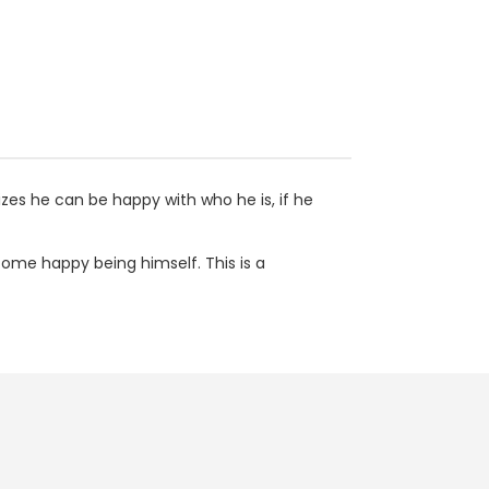
izes he can be happy with who he is, if he
come happy being himself. This is a