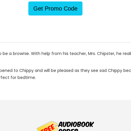
Get Promo Code
 be a brownie. With help from his teacher, Mrs. Chipster, he real
appened to Chippy and will be pleased as they see sad Chippy be
rfect for bedtime.