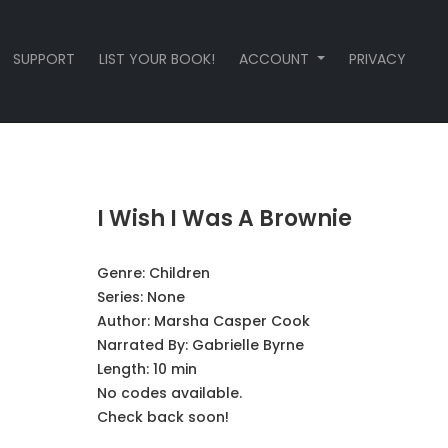
SUPPORT
LIST YOUR BOOK!
ACCOUNT
PRIVACY
I Wish I Was A Brownie
Genre:
Children
Series:
None
Author:
Marsha Casper Cook
Narrated By:
Gabrielle Byrne
Length: 10 min
No codes available.
Check back soon!