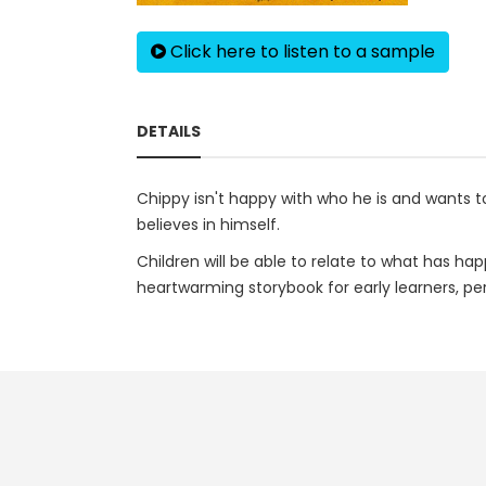
Click here to listen to a sample
DETAILS
Chippy isn't happy with who he is and wants to
believes in himself.
Children will be able to relate to what has h
heartwarming storybook for early learners, pe