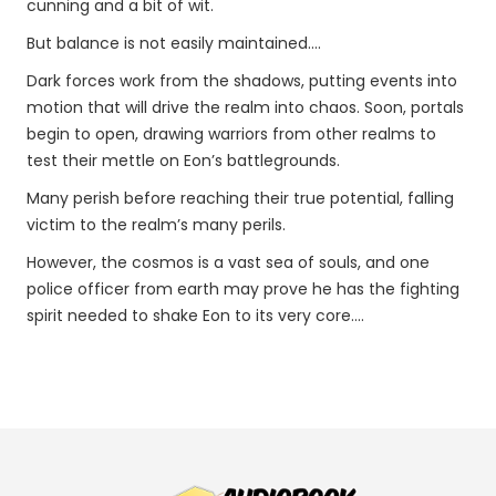
cunning and a bit of wit.
But balance is not easily maintained....
Dark forces work from the shadows, putting events into
motion that will drive the realm into chaos. Soon, portals
begin to open, drawing warriors from other realms to
test their mettle on Eon’s battlegrounds.
Many perish before reaching their true potential, falling
victim to the realm’s many perils.
However, the cosmos is a vast sea of souls, and one
police officer from earth may prove he has the fighting
spirit needed to shake Eon to its very core....