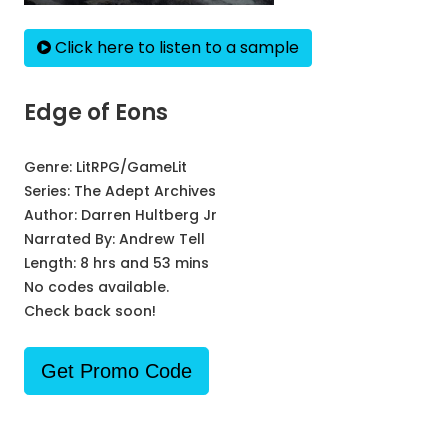
Click here to listen to a sample
Edge of Eons
Genre:
LitRPG/GameLit
Series:
The Adept Archives
Author:
Darren Hultberg Jr
Narrated By:
Andrew Tell
Length: 8 hrs and 53 mins
No codes available.
Check back soon!
Get Promo Code