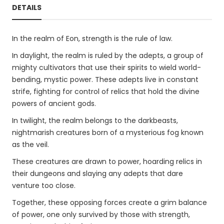
DETAILS
In the realm of Eon, strength is the rule of law.
In daylight, the realm is ruled by the adepts, a group of
mighty cultivators that use their spirits to wield world-
bending, mystic power. These adepts live in constant
strife, fighting for control of relics that hold the divine
powers of ancient gods.
In twilight, the realm belongs to the darkbeasts,
nightmarish creatures born of a mysterious fog known
as the veil.
These creatures are drawn to power, hoarding relics in
their dungeons and slaying any adepts that dare
venture too close.
Together, these opposing forces create a grim balance
of power, one only survived by those with strength,