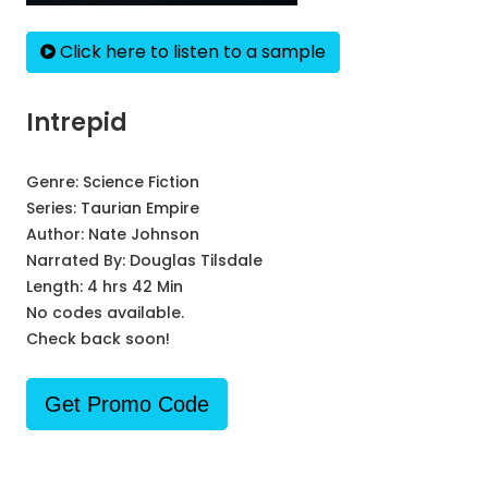
Click here to listen to a sample
Intrepid
Genre:
Science Fiction
Series:
Taurian Empire
Author:
Nate Johnson
Narrated By:
Douglas Tilsdale
Length: 4 hrs 42 Min
No codes available.
Check back soon!
Get Promo Code