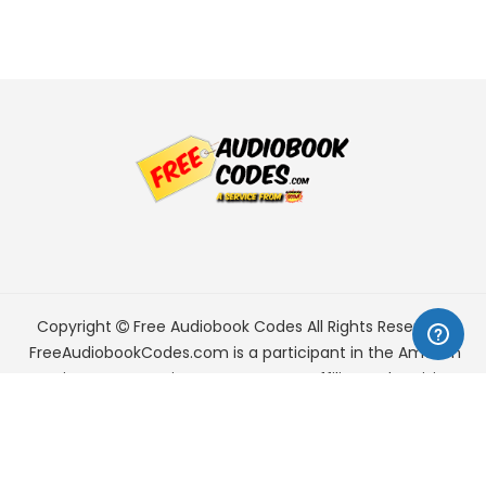
Copyright
Free Audiobook Codes
All Rights Reserved.
FreeAudiobookCodes.com is a participant in the Amazon
Services LLC Associates Program, an affiliate advertising
program designed to provide a means for sites to earn
advertising fees by advertising and linking to Amazon.com.