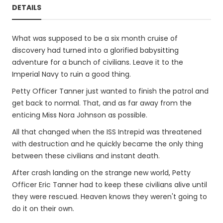
DETAILS
What was supposed to be a six month cruise of
discovery had turned into a glorified babysitting
adventure for a bunch of civilians. Leave it to the
Imperial Navy to ruin a good thing.
Petty Officer Tanner just wanted to finish the patrol and
get back to normal. That, and as far away from the
enticing Miss Nora Johnson as possible.
All that changed when the ISS Intrepid was threatened
with destruction and he quickly became the only thing
between these civilians and instant death.
After crash landing on the strange new world, Petty
Officer Eric Tanner had to keep these civilians alive until
they were rescued. Heaven knows they weren't going to
do it on their own.