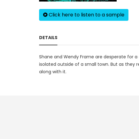
Click here to listen to a sample
DETAILS
Shane and Wendy Frame are desperate for a cha
isolated outside of a small town. But as they 
along with it.