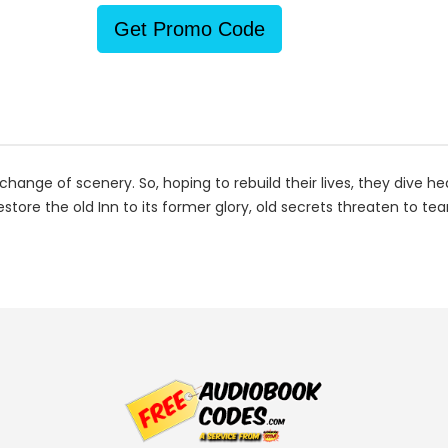
Get Promo Code
nge of scenery. So, hoping to rebuild their lives, they dive he
restore the old Inn to its former glory, old secrets threaten to 