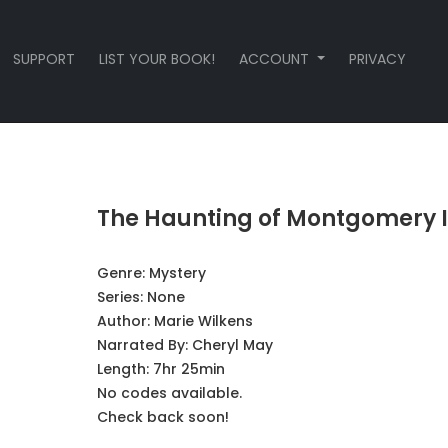
SUPPORT
LIST YOUR BOOK!
ACCOUNT
PRIVACY
The Haunting of Montgomery 
Genre:
Mystery
Series:
None
Author:
Marie Wilkens
Narrated By:
Cheryl May
Length: 7hr 25min
No codes available.
Check back soon!