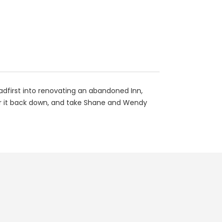
adfirst into renovating an abandoned Inn,
tear it back down, and take Shane and Wendy