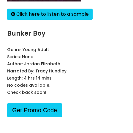
Click here to listen to a sample
Bunker Boy
Genre:
Young Adult
Series:
None
Author:
Jordan Elizabeth
Narrated By:
Tracy Hundley
Length: 4 hrs 14 mins
No codes available.
Check back soon!
Get Promo Code