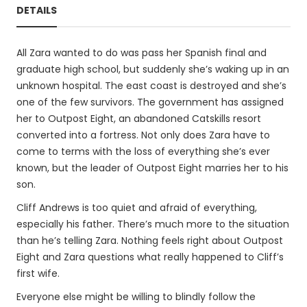
DETAILS
All Zara wanted to do was pass her Spanish final and
graduate high school, but suddenly she’s waking up in an
unknown hospital. The east coast is destroyed and she’s
one of the few survivors. The government has assigned
her to Outpost Eight, an abandoned Catskills resort
converted into a fortress. Not only does Zara have to
come to terms with the loss of everything she’s ever
known, but the leader of Outpost Eight marries her to his
son.
Cliff Andrews is too quiet and afraid of everything,
especially his father. There’s much more to the situation
than he’s telling Zara. Nothing feels right about Outpost
Eight and Zara questions what really happened to Cliff’s
first wife.
Everyone else might be willing to blindly follow the