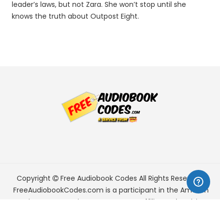
leader’s laws, but not Zara. She won’t stop until she
knows the truth about Outpost Eight.
Copyright
Free Audiobook Codes
All Rights Reserved.
FreeAudiobookCodes.com is a participant in the Amazon
Services LLC Associates Program, an affiliate advertising
program designed to provide a means for sites to earn