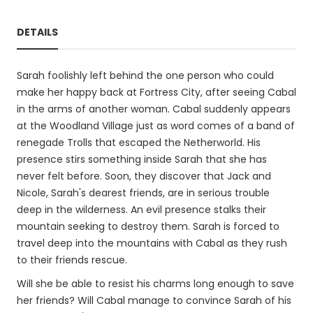
DETAILS
Sarah foolishly left behind the one person who could
make her happy back at Fortress City, after seeing Cabal
in the arms of another woman. Cabal suddenly appears
at the Woodland Village just as word comes of a band of
renegade Trolls that escaped the Netherworld. His
presence stirs something inside Sarah that she has
never felt before. Soon, they discover that Jack and
Nicole, Sarah's dearest friends, are in serious trouble
deep in the wilderness. An evil presence stalks their
mountain seeking to destroy them. Sarah is forced to
travel deep into the mountains with Cabal as they rush
to their friends rescue.
Will she be able to resist his charms long enough to save
her friends? Will Cabal manage to convince Sarah of his