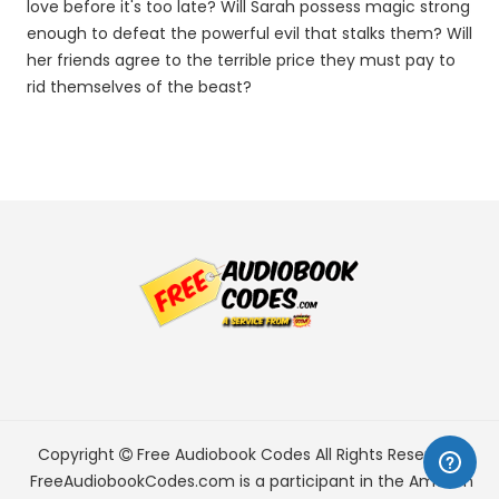
love before it's too late? Will Sarah possess magic strong
enough to defeat the powerful evil that stalks them? Will
her friends agree to the terrible price they must pay to
rid themselves of the beast?
Copyright
Free Audiobook Codes
All Rights Reserved.
FreeAudiobookCodes.com is a participant in the Amazon