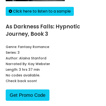
Click here to listen to a sample
As Darkness Falls: Hypnotic
Journey, Book 3
Genre:
Fantasy Romance
Series:
3
Author:
Alaina Stanford
Narrated By:
Kay Webster
Length: 3 hrs 37 min
No codes available.
Check back soon!
Get Promo Code