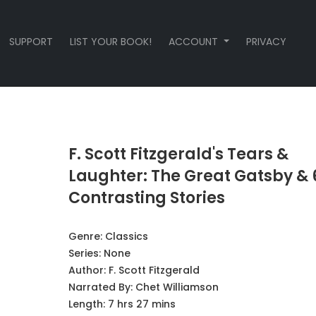
SUPPORT
LIST YOUR BOOK!
ACCOUNT
PRIVACY
F. Scott Fitzgerald's Tears &
Laughter: The Great Gatsby & 
Contrasting Stories
Genre:
Classics
Series:
None
Author:
F. Scott Fitzgerald
Narrated By:
Chet Williamson
Length: 7 hrs 27 mins