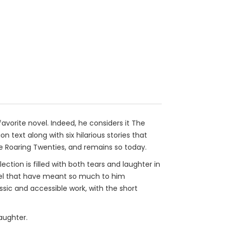
avorite novel. Indeed, he considers it The
on text along with six hilarious stories that
he Roaring Twenties, and remains so today.
tion is filled with both tears and laughter in
novel that have meant so much to him
ssic and accessible work, with the short
aughter.