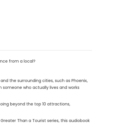
ance from a local?
 and the surrounding cities, such as Phoenix,
m someone who actually lives and works
going beyond the top 10 attractions,
e Greater Than a Tourist series, this audiobook