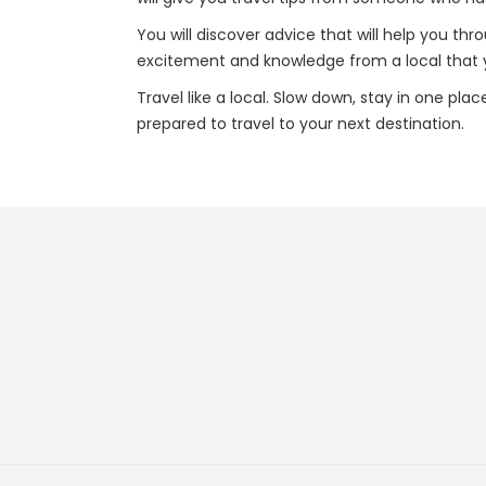
You will discover advice that will help you thr
excitement and knowledge from a local that yo
Travel like a local. Slow down, stay in one pla
prepared to travel to your next destination.