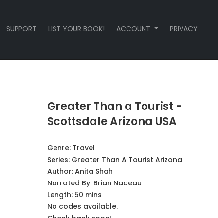
SUPPORT
LIST YOUR BOOK!
ACCOUNT
PRIVACY
Greater Than a Tourist -
Scottsdale Arizona USA
Genre:
Travel
Series:
Greater Than A Tourist Arizona
Author:
Anita Shah
Narrated By:
Brian Nadeau
Length: 50 mins
No codes available.