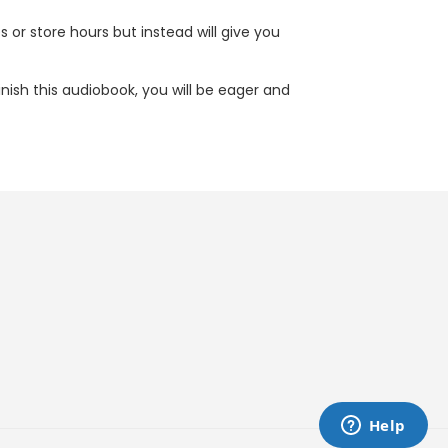
s or store hours but instead will give you
inish this audiobook, you will be eager and