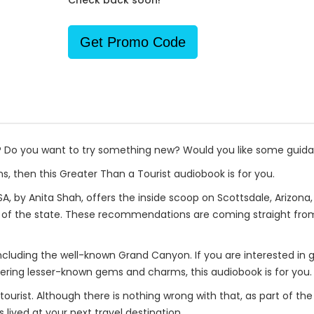
Check back soon!
Get Promo Code
p? Do you want to try something new? Would you like some guid
s, then this Greater Than a Tourist audiobook is for you.
A, by Anita Shah, offers the inside scoop on Scottsdale, Arizona,
s of the state. These recommendations are coming straight fro
including the well-known Grand Canyon. If you are interested in 
ring lesser-known gems and charms, this audiobook is for you.
a tourist. Although there is nothing wrong with that, as part of th
 lived at your next travel destination.