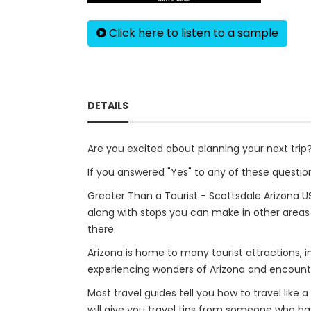
Click here to listen to a sample
DETAILS
Are you excited about planning your next tri
If you answered "Yes" to any of these question
Greater Than a Tourist - Scottsdale Arizona US
along with stops you can make in other area
there.
Arizona is home to many tourist attractions, 
experiencing wonders of Arizona and encounte
Most travel guides tell you how to travel like 
will give you travel tips from someone who has