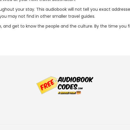
oughout your stay. This audiobook will not tell you exact addresse
u may not find in other smaller travel guides.
ce, and get to know the people and the culture. By the time you f