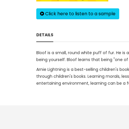
Click here to listen to a sample
DETAILS
Bloof is a small, round white puff of fur. He i
being yourself. Bloof learns that being "one of 
Arnie Lightning is a best-selling children's bo
through children's books. Learning morals, les
entertaining environment, learning can be a fu