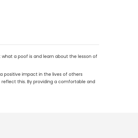
ut what a poof is and learn about the lesson of
a positive impact in the lives of others
 reflect this. By providing a comfortable and