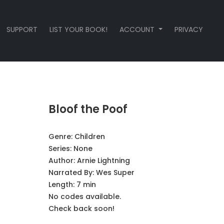
SUPPORT
LIST YOUR BOOK!
ACCOUNT
PRIVACY
Bloof the Poof
Genre:
Children
Series:
None
Author:
Arnie Lightning
Narrated By:
Wes Super
Length: 7 min
No codes available.
Check back soon!