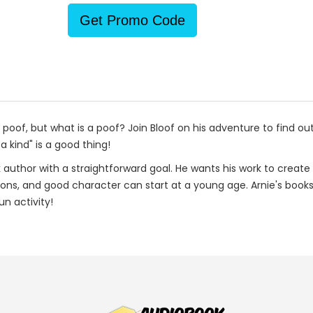
Get Promo Code
s a poof, but what is a poof? Join Bloof on his adventure to find o
a kind" is a good thing!
ok author with a straightforward goal. He wants his work to create 
sons, and good character can start at a young age. Arnie's books
n activity!