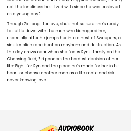
not the loneliness he's lived with since he was enslaved
as a young boy?
Though Ziri longs for love, she's not so sure she's ready
to settle down with the man who kidnapped her,
especially after he jumps her into a nest of Sweepers, a
sinister alien race bent on mayhem and destruction. As
the day draws near when she faces Ryn's family on the
Choosing field, Ziri ponders the hardest decision of her
life: Fight for Ryn and the place he's made for her in his
heart or choose another man as a life mate and risk
never knowing love.