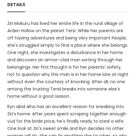
DETAILS
Ziri Mokuru has lived her entire life in the rural village of
Arden Hollow on the planet Tersi. While her parents are
off having adventures and being Very Important People,
she's struggled simply to find a place where she belongs.
One night, she investigates a disturbance in her home
and discovers an armor-clad man sorting through her
belongings. Her first thought is for her parents' safety,
not to question why this man is in her home late at night
without even the courtesy of knocking. After all, no one
among the trusting Tersii breaks into someone else's
home without a good reason.
Ryn abid Alna has an excellent reason for sneaking into
Ziri's home. After years spent scraping together enough
vud for the bride price, he's finally ready to steal a wife.
One look at Ziri's sweet smile and Ryn decides no other
woman will do. She can fix anything she touches, so why