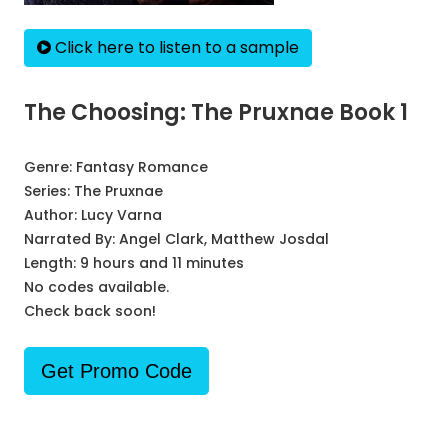
Click here to listen to a sample
The Choosing: The Pruxnae Book 1
Genre:
Fantasy Romance
Series:
The Pruxnae
Author:
Lucy Varna
Narrated By:
Angel Clark, Matthew Josdal
Length: 9 hours and 11 minutes
No codes available.
Check back soon!
Get Promo Code