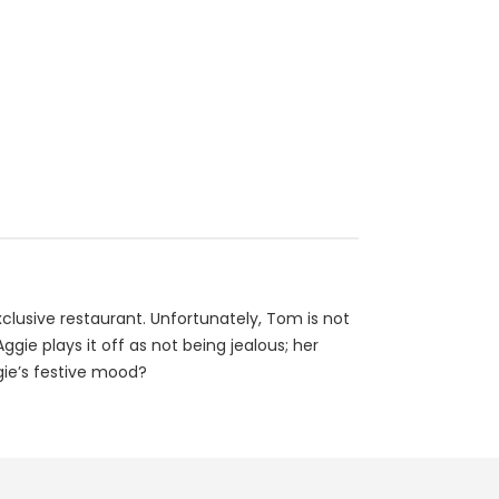
lusive restaurant. Unfortunately, Tom is not
ie plays it off as not being jealous; her
gie’s festive mood?