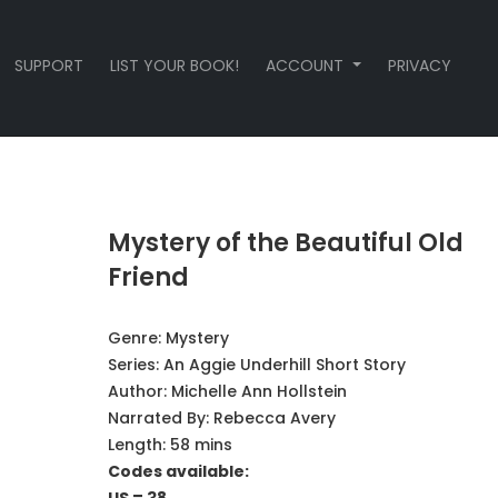
SUPPORT
LIST YOUR BOOK!
ACCOUNT
PRIVACY
Mystery of the Beautiful Old
Friend
Genre:
Mystery
Series:
An Aggie Underhill Short Story
Author:
Michelle Ann Hollstein
Narrated By:
Rebecca Avery
Length: 58 mins
Codes available: