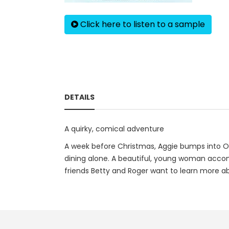
Click here to listen to a sample
DETAILS
A quirky, comical adventure
A week before Christmas, Aggie bumps into Of
dining alone. A beautiful, young woman accomp
friends Betty and Roger want to learn more abo