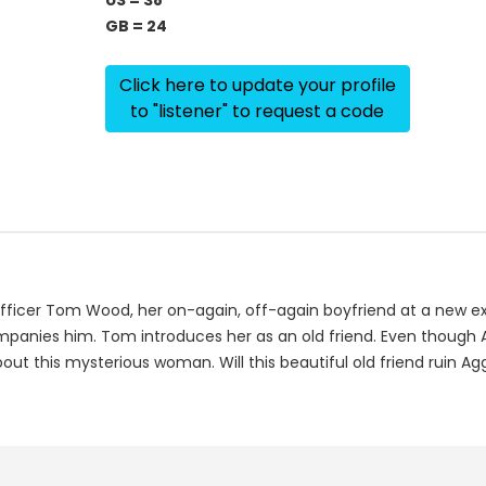
US = 38
GB = 24
Click here to update your profile
to "listener" to request a code
ficer Tom Wood, her on-again, off-again boyfriend at a new exc
anies him. Tom introduces her as an old friend. Even though Agg
ut this mysterious woman. Will this beautiful old friend ruin Ag