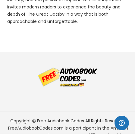
invites modern readers to experience the beauty and
depth of The Great Gatsby in a way that is both
approachable and unforgettable.
Copyright
Free Audiobook Codes
All Rights Reserved.
FreeAudiobookCodes.com is a participant in the Amazon