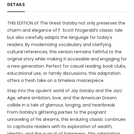
DETAILS
THIS EDITION of The Great Gatsby not only preserves the
charm and elegance of F. Scott Fitzgerald’s classic tale
but also carefully adapts the language for today’s
readers. By modernizing vocabulary and clarifying
cultural references, this version remains faithful to the
original story while making it accessible and engaging for
a new generation. Perfect for casual reading, book clubs,
educational use, or family discussions, this adaptation
offers a fresh take on a timeless masterpiece.
Step into the opulent world of Jay Gatsby and the Jazz
Age, where ambition, love, and the American Dream
collide in a tale of glamour, longing, and heartbreak.
From Gatsby’s glittering parties to the poignant
unraveling of his dreams, this enduring classic continues
to captivate readers with its exploration of wealth,
identity, and the pursuit of happiness. This adaptation