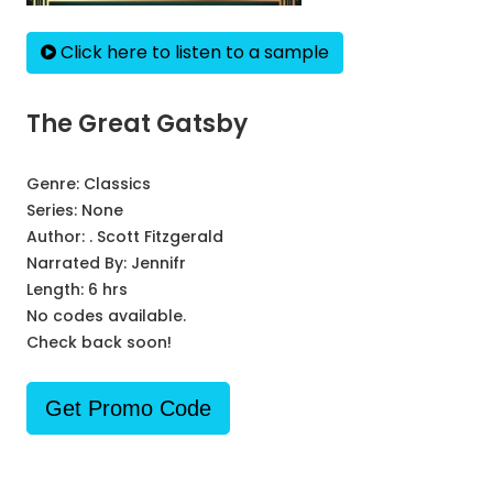
Click here to listen to a sample
The Great Gatsby
Genre:
Classics
Series:
None
Author:
. Scott Fitzgerald
Narrated By:
Jennifr
Length: 6 hrs
No codes available.
Check back soon!
Get Promo Code