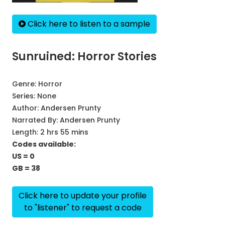
Click here to listen to a sample
Sunruined: Horror Stories
Genre:
Horror
Series:
None
Author:
Andersen Prunty
Narrated By:
Andersen Prunty
Length: 2 hrs 55 mins
Codes available:
US = 0
GB = 38
Click here to update your profile
to "listener" to request a code