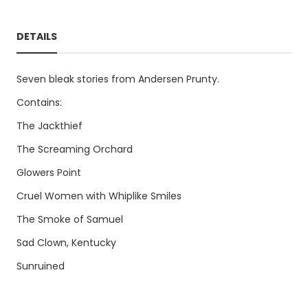
DETAILS
Seven bleak stories from Andersen Prunty.
Contains:
The Jackthief
The Screaming Orchard
Glowers Point
Cruel Women with Whiplike Smiles
The Smoke of Samuel
Sad Clown, Kentucky
Sunruined