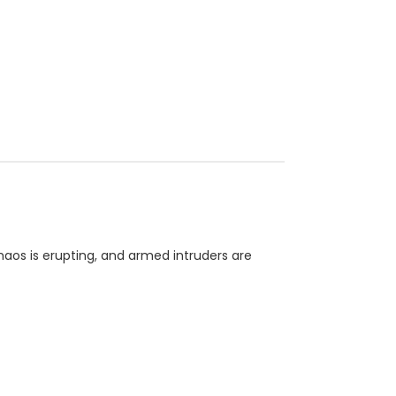
chaos is erupting, and armed intruders are