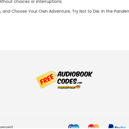
 without choices or interruptions.
 and Choose Your Own Adventure, Try Not to Die: In the Pandem
served.