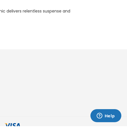
ic delivers relentless suspense and