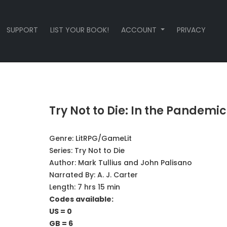
SUPPORT
LIST YOUR BOOK!
ACCOUNT
PRIVACY
Try Not to Die: In the Pandemic
Genre:
LitRPG/GameLit
Series:
Try Not to Die
Author:
Mark Tullius and John Palisano
Narrated By:
A. J. Carter
Length: 7 hrs 15 min
Codes available:
US = 0
GB = 6