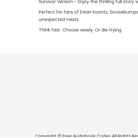
Survivor Version – Enjoy the thrilling full story
Perfect for fans of Dean Koontz, Goosebumps,
unexpected twists.
Think fast. Choose wisely. Or die trying.
Copyright
Free Audiobook Codes
All Rights Re