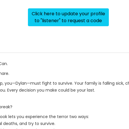
Click here to update your profile
to "listener" to request a code
Can.
mare.
p, you—Dylan—must fight to survive. Your family is falling sick, 
you. Every decision you make could be your last.
break?
ook lets you experience the terror two ways:
l deaths, and try to survive.