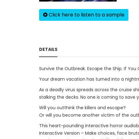
Click here to listen to a sample
DETAILS
Survive the Outbreak. Escape the Ship. If You 
Your dream vacation has turned into a night
As a deadly virus spreads across the cruise shi
stalking the decks. No one is coming to save 
Will you outthink the killers and escape?
Or will you become another victim of the out
This heart-pounding interactive horror audiob
Interactive Version – Make choices, face bruta