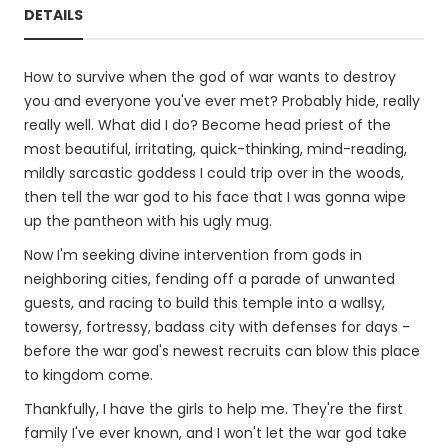
DETAILS
How to survive when the god of war wants to destroy
you and everyone you've ever met? Probably hide, really
really well. What did I do? Become head priest of the
most beautiful, irritating, quick-thinking, mind-reading,
mildly sarcastic goddess I could trip over in the woods,
then tell the war god to his face that I was gonna wipe
up the pantheon with his ugly mug.
Now I'm seeking divine intervention from gods in
neighboring cities, fending off a parade of unwanted
guests, and racing to build this temple into a wallsy,
towersy, fortressy, badass city with defenses for days -
before the war god's newest recruits can blow this place
to kingdom come.
Thankfully, I have the girls to help me. They're the first
family I've ever known, and I won't let the war god take