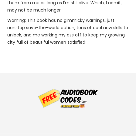
them from me as long as I'm still alive. Which, I admit,
may not be much longer...
Warning: This book has no gimmicky warnings, just
nonstop save-the-world action, tons of cool new skills to
unlock, and me working my ass off to keep my growing
city full of beautiful women satisfied!