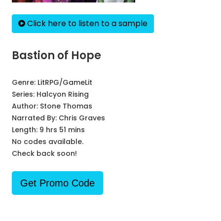
Click here to listen to a sample
Bastion of Hope
Genre:
LitRPG/GameLit
Series:
Halcyon Rising
Author:
Stone Thomas
Narrated By:
Chris Graves
Length: 9 hrs 51 mins
No codes available.
Check back soon!
Get Promo Code