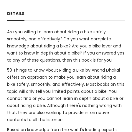
DETAILS
Are you willing to learn about riding a bike safely,
smoothly, and effectively? Do you want complete
knowledge about riding a bike? Are you a bike lover and
want to know in depth about a bike? If you answered yes
to any of these questions, then this book is for you.
50 Things to Know About Riding a Bike by Anand Dhakal
offers an approach to make you learn about riding a
bike safely, smoothly, and effectively. Most books on this
topic will only tell you limited points about a bike. You
cannot find or you cannot learn in depth about a bike or
about riding a bike. Although there's nothing wrong with
that, they are also working to provide informative
contents to all the listeners.
Based on knowledge from the world's leading experts