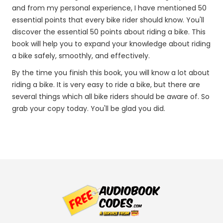
and from my personal experience, I have mentioned 50
essential points that every bike rider should know. You'll
discover the essential 50 points about riding a bike. This
book will help you to expand your knowledge about riding
a bike safely, smoothly, and effectively.
By the time you finish this book, you will know a lot about
riding a bike. It is very easy to ride a bike, but there are
several things which all bike riders should be aware of. So
grab your copy today. You'll be glad you did.