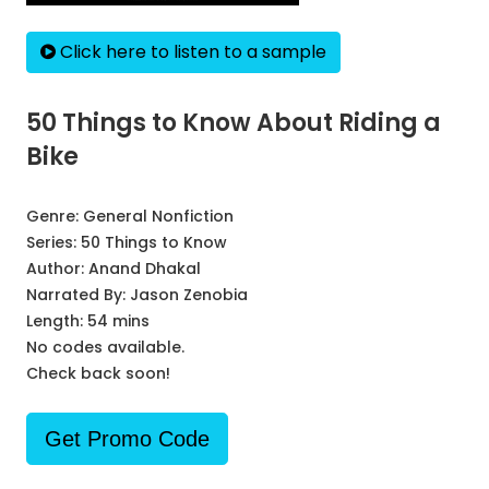
Click here to listen to a sample
50 Things to Know About Riding a
Bike
Genre:
General Nonfiction
Series:
50 Things to Know
Author:
Anand Dhakal
Narrated By:
Jason Zenobia
Length: 54 mins
No codes available.
Check back soon!
Get Promo Code