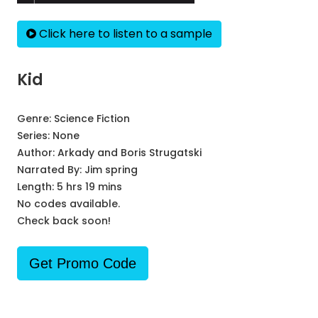
Click here to listen to a sample
Kid
Genre:
Science Fiction
Series:
None
Author:
Arkady and Boris Strugatski
Narrated By:
Jim spring
Length: 5 hrs 19 mins
No codes available.
Check back soon!
Get Promo Code