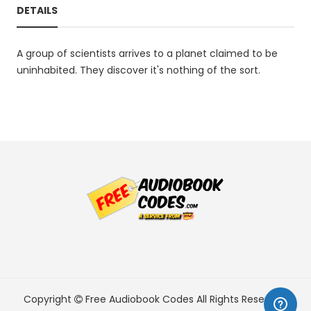
DETAILS
A group of scientists arrives to a planet claimed to be
uninhabited. They discover it's nothing of the sort.
Copyright
Free Audiobook Codes
All Rights Reserved.