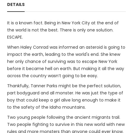
DETAILS
It is a known fact. Being in New York City at the end of
the world is not the best. There is only one solution.
ESCAPE.
When Haley Conrad was informed an asteroid is going to
impact the earth, leading to the world's end. She knew
her only chance of surviving was to escape New York
before it became hell on earth. But making it all the way
across the country wasn’t going to be easy.
Thankfully, Tanner Parks might be the perfect solution,
part bodyguard and all monster. He was just the type of
boy that could keep a girl alive long enough to make it
to the safety of the Idaho mountains.
Two young people following the ancient migrants trail.
Two people fighting to survive in this new world with new
rules and more monsters than anyone could ever know.