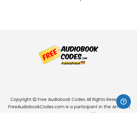
Copyright
Free Audiobook Codes
All Rights Reserved.
FreeAudiobookCodes.com is a participant in the Amazon
Services LLC Associates Program, an affiliate advertising
program designed to provide a means for sites to earn
advertising fees by advertising and linking to Amazon.com.