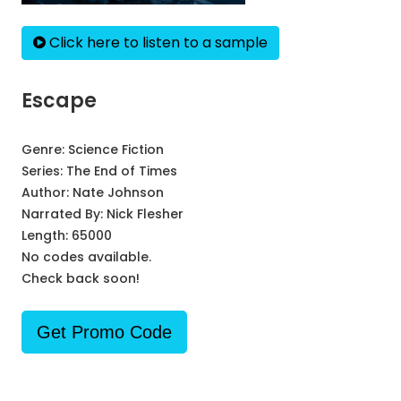
Click here to listen to a sample
Escape
Genre:
Science Fiction
Series:
The End of Times
Author:
Nate Johnson
Narrated By:
Nick Flesher
Length: 65000
No codes available.
Check back soon!
Get Promo Code