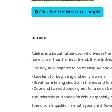
Click here to listen to a sample
DETAILS
Adelina is a beautiful princess who lives in t
none closer than her best friend, the pink Unic
One day, Kaia appears to be missing. No one c
-Excellent for beginning and early learners
-Great for listening aloud with friends and fam
-Cute and fun audiobook great for a quick be
This adorable audiobook for kids is especially 
Spend some quality time with your child. Down