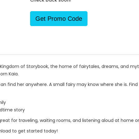
Check back soon!
Get Promo Code
he Kingdom of Storybook, the home of fairytales, dreams, and myt
orn Kaia.
an find her anywhere. A small fairy may know where she is. Find 
ily
dtime story
great for traveling, waiting rooms, and listening aloud at home or
load to get started today!