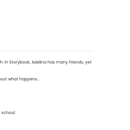
h. In Storybook, Adelina has many friends, yet
out what happens....
 school.