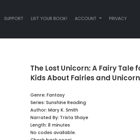
SUPPORT
LIST YOUR BOOK!
ACCOUNT
PRIVACY
The Lost Unicorn: A Fairy Tale f
Kids About Fairies and Unicorn
Genre:
Fantasy
Series:
Sunshine Reading
Author:
Mary K. Smith
Narrated By:
Trista Shaye
Length: 8 minutes
No codes available.