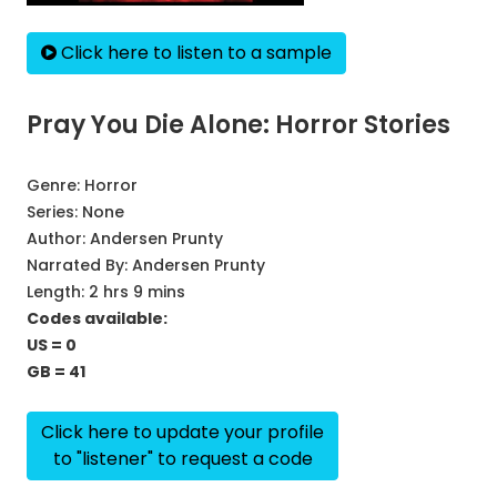
Click here to listen to a sample
Pray You Die Alone: Horror Stories
Genre:
Horror
Series:
None
Author:
Andersen Prunty
Narrated By:
Andersen Prunty
Length: 2 hrs 9 mins
Codes available:
US = 0
GB = 41
Click here to update your profile
to "listener" to request a code