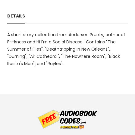
DETAILS
A short story collection from Andersen Prunty, author of
F--kness and Hi I'm a Social Disease . Contains "The
Summer of Flies", "Deathtripping in New Orleans",
"Durning", "Air Cathedral", "The Nowhere Room", "Black
Rosita's Man", and "Rayles".