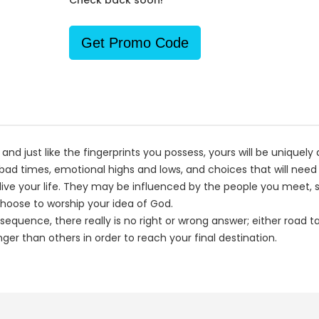
Check back soon!
Get Promo Code
; and just like the fingerprints you possess, yours will be uniquel
d times, emotional highs and lows, and choices that will need
ive your life. They may be influenced by the people you meet, s
hoose to worship your idea of God.
quence, there really is no right or wrong answer; either road ta
er than others in order to reach your final destination.