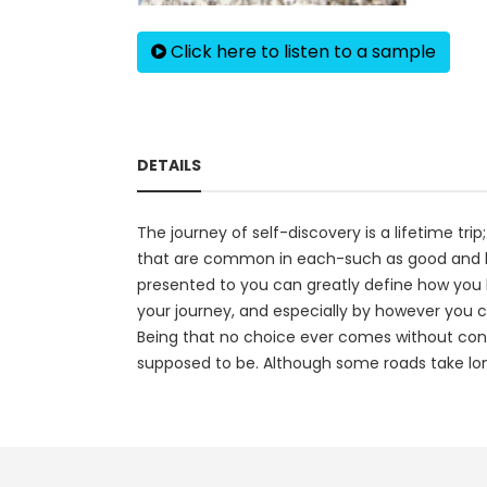
Click here to listen to a sample
DETAILS
The journey of self-discovery is a lifetime trip
that are common in each-such as good and ba
presented to you can greatly define how you l
your journey, and especially by however you c
Being that no choice ever comes without conse
supposed to be. Although some roads take long