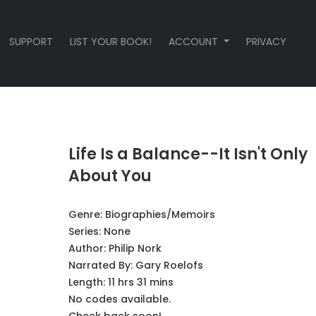
SUPPORT
LIST YOUR BOOK!
ACCOUNT
PRIVACY
Life Is a Balance--It Isn't Only
About You
Genre:
Biographies/Memoirs
Series:
None
Author:
Philip Nork
Narrated By:
Gary Roelofs
Length: 11 hrs 31 mins
No codes available.