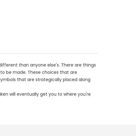
y different than anyone else's. There are things
 to be made. These choices that are
ymbols that are strategically placed along
ken will eventually get you to where you're