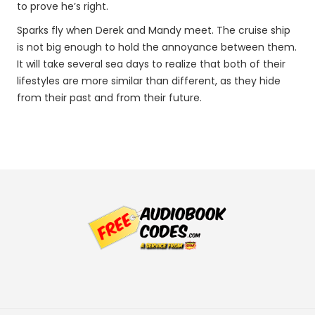
to prove he’s right.
Sparks fly when Derek and Mandy meet. The cruise ship
is not big enough to hold the annoyance between them.
It will take several sea days to realize that both of their
lifestyles are more similar than different, as they hide
from their past and from their future.