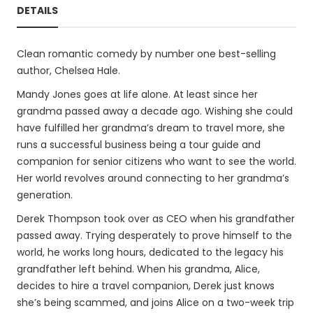
DETAILS
Clean romantic comedy by number one best-selling
author, Chelsea Hale.
Mandy Jones goes at life alone. At least since her
grandma passed away a decade ago. Wishing she could
have fulfilled her grandma’s dream to travel more, she
runs a successful business being a tour guide and
companion for senior citizens who want to see the world.
Her world revolves around connecting to her grandma’s
generation.
Derek Thompson took over as CEO when his grandfather
passed away. Trying desperately to prove himself to the
world, he works long hours, dedicated to the legacy his
grandfather left behind. When his grandma, Alice,
decides to hire a travel companion, Derek just knows
she’s being scammed, and joins Alice on a two-week trip