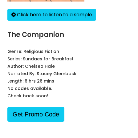
Click here to listen to a sample
The Companion
Genre:
Religious Fiction
Series:
Sundaes for Breakfast
Author:
Chelsea Hale
Narrated By:
Stacey Glemboski
Length: 6 hrs 26 mins
No codes available.
Check back soon!
Get Promo Code