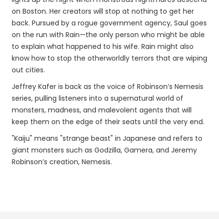
on Boston. Her creators will stop at nothing to get her
back. Pursued by a rogue government agency, Saul goes
on the run with Rain—the only person who might be able
to explain what happened to his wife. Rain might also
know how to stop the otherworldly terrors that are wiping
out cities.
Jeffrey Kafer is back as the voice of Robinson’s Nemesis
series, pulling listeners into a supernatural world of
monsters, madness, and malevolent agents that will
keep them on the edge of their seats until the very end.
"Kaiju" means "strange beast" in Japanese and refers to
giant monsters such as Godzilla, Gamera, and Jeremy
Robinson’s creation, Nemesis.