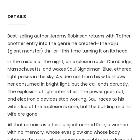
DETAILS
Best-selling author Jeremy Robinson returns with Tether,
another entry into the genre he created—the kaiju
(giant monster) thriller—this time turning it on its head.
In the middle of the night, an explosion rocks Cambridge,
Massachusetts, and wakes Saul Signalman. Blue, ethereal
light pulses in the sky. A video call from his wife shows
her consumed in bright light, but the call ends abruptly.
The explosion of light intensifies. The power goes out,
and electronic devices stop working. Saul races to his
wife’s lab at the explosion’s core, but the building and his
wife are gone.
All that remains is a test subject named Rain, a woman
with no memory, whose eyes glow and whose body
lights up the night when monstrous nightmares descend