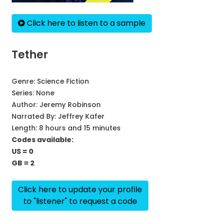
Click here to listen to a sample
Tether
Genre:
Science Fiction
Series:
None
Author:
Jeremy Robinson
Narrated By:
Jeffrey Kafer
Length: 8 hours and 15 minutes
Codes available:
US = 0
GB = 2
Click here to update your profile
to "listener" to request a code