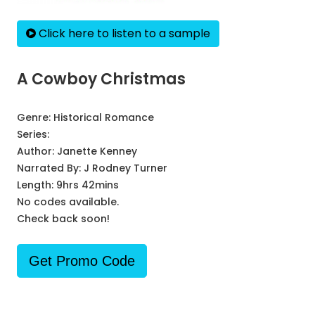
Click here to listen to a sample
A Cowboy Christmas
Genre:
Historical Romance
Series:
Author:
Janette Kenney
Narrated By:
J Rodney Turner
Length: 9hrs 42mins
No codes available.
Check back soon!
Get Promo Code