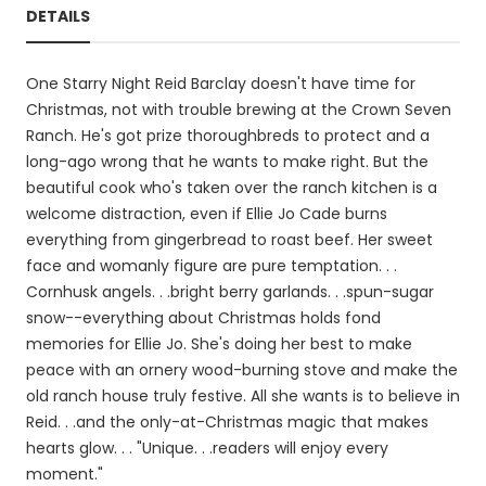
DETAILS
One Starry Night Reid Barclay doesn't have time for
Christmas, not with trouble brewing at the Crown Seven
Ranch. He's got prize thoroughbreds to protect and a
long-ago wrong that he wants to make right. But the
beautiful cook who's taken over the ranch kitchen is a
welcome distraction, even if Ellie Jo Cade burns
everything from gingerbread to roast beef. Her sweet
face and womanly figure are pure temptation. . .
Cornhusk angels. . .bright berry garlands. . .spun-sugar
snow--everything about Christmas holds fond
memories for Ellie Jo. She's doing her best to make
peace with an ornery wood-burning stove and make the
old ranch house truly festive. All she wants is to believe in
Reid. . .and the only-at-Christmas magic that makes
hearts glow. . . "Unique. . .readers will enjoy every
moment."