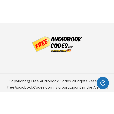
Copyright
Free Audiobook Codes
All Rights Reserved.
FreeAudiobookCodes.com is a participant in the Amazon
Services LLC Associates Program, an affiliate advertising
program designed to provide a means for sites to earn
advertising fees by advertising and linking to Amazon.com.