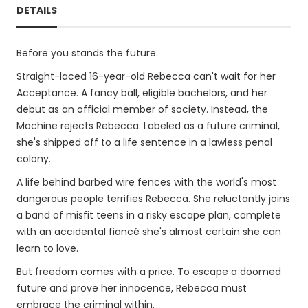
DETAILS
Before you stands the future.
Straight-laced 16-year-old Rebecca can't wait for her
Acceptance. A fancy ball, eligible bachelors, and her
debut as an official member of society. Instead, the
Machine rejects Rebecca. Labeled as a future criminal,
she's shipped off to a life sentence in a lawless penal
colony.
A life behind barbed wire fences with the world's most
dangerous people terrifies Rebecca. She reluctantly joins
a band of misfit teens in a risky escape plan, complete
with an accidental fiancé she's almost certain she can
learn to love.
But freedom comes with a price. To escape a doomed
future and prove her innocence, Rebecca must
embrace the criminal within.