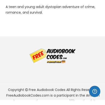
A teen and young adult dystopian adventure of crime,
romance, and survival.
Copyright
Free Audiobook Codes
All Rights Reserved.
FreeAudiobookCodes.com is a participant in the Amazon
Services LLC Associates Program, an affiliate advertising