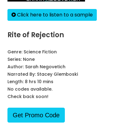
Click here to listen to a sample
Rite of Rejection
Genre:
Science Fiction
Series:
None
Author:
Sarah Negovetich
Narrated By:
Stacey Glemboski
Length: 8 hrs 10 mins
No codes available.
Check back soon!
Get Promo Code