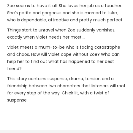
Zoe seems to have it all. She loves her job as a teacher.
She’s petite and gorgeous and she is married to Luke,
who is dependable, attractive and pretty much perfect.
Things start to unravel when Zoe suddenly vanishes,
exactly when Violet needs her most....
Violet meets a mum-to-be who is facing catastrophe
and chaos. How will Violet cope without Zoe? Who can
help her to find out what has happened to her best
friend?
This story contains suspense, drama, tension and a
friendship between two characters that listeners will root
for every step of the way. Chick lit, with a twist of
suspense.