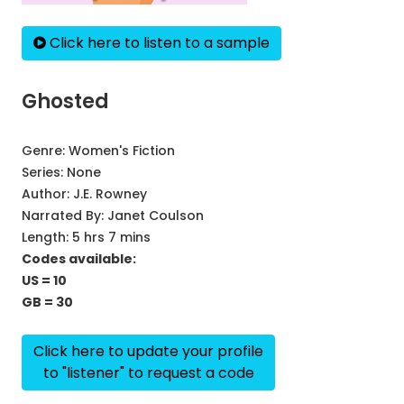
Click here to listen to a sample
Ghosted
Genre:
Women's Fiction
Series:
None
Author:
J.E. Rowney
Narrated By:
Janet Coulson
Length: 5 hrs 7 mins
Codes available:
US = 10
GB = 30
Click here to update your profile
to "listener" to request a code