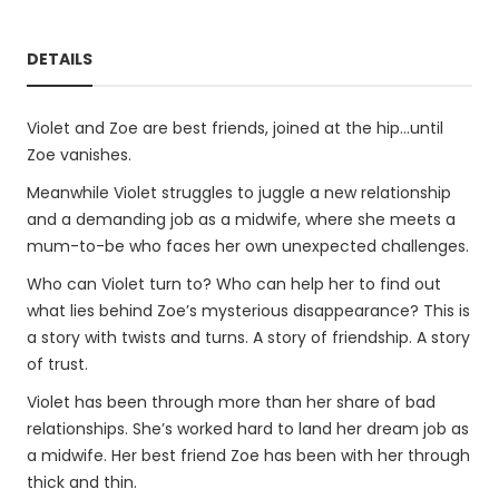
DETAILS
Violet and Zoe are best friends, joined at the hip...until
Zoe vanishes.
Meanwhile Violet struggles to juggle a new relationship
and a demanding job as a midwife, where she meets a
mum-to-be who faces her own unexpected challenges.
Who can Violet turn to? Who can help her to find out
what lies behind Zoe’s mysterious disappearance? This is
a story with twists and turns. A story of friendship. A story
of trust.
Violet has been through more than her share of bad
relationships. She’s worked hard to land her dream job as
a midwife. Her best friend Zoe has been with her through
thick and thin.