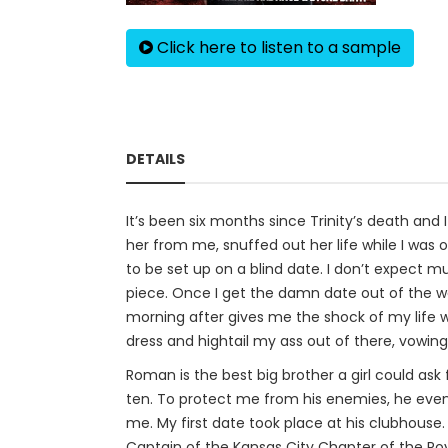
Click here to listen to a sample
DETAILS
It’s been six months since Trinity’s death and 
her from me, snuffed out her life while I was o
to be set up on a blind date. I don’t expect mu
piece. Once I get the damn date out of the way,
morning after gives me the shock of my life 
dress and hightail my ass out of there, vowing 
Roman is the best big brother a girl could as
ten. To protect me from his enemies, he eve
me. My first date took place at his clubhouse
Captain of the Kansas City Chapter of the Ro