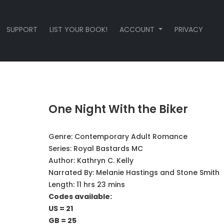
SUPPORT
LIST YOUR BOOK!
ACCOUNT
PRIVACY
One Night With the Biker
Genre:
Contemporary Adult Romance
Series:
Royal Bastards MC
Author:
Kathryn C. Kelly
Narrated By:
Melanie Hastings and Stone Smith
Length: 11 hrs 23 mins
Codes available:
US = 21
GB = 25