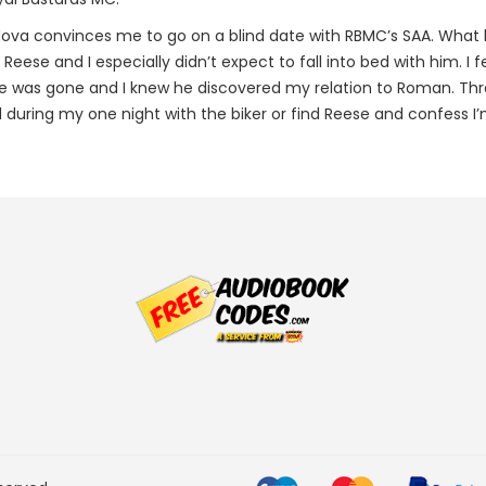
va convinces me to go on a blind date with RBMC’s SAA. What 
h Reese and I especially didn’t expect to fall into bed with him. I 
se was gone and I knew he discovered my relation to Roman. Thre
 during my one night with the biker or find Reese and confess I’m