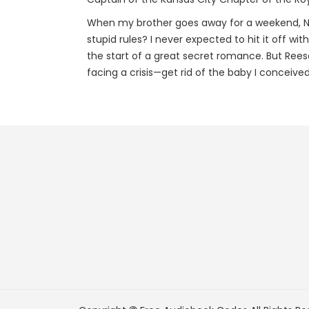
When my brother goes away for a weekend, No
stupid rules? I never expected to hit it off wit
the start of a great secret romance. But Ree
facing a crisis—get rid of the baby I conceived