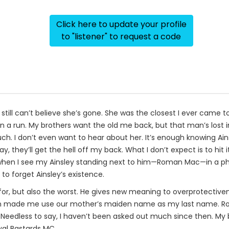
Click here to update your profile
to "listener" to request a code
I still can’t believe she’s gone. She was the closest I ever came
n a run. My brothers want the old me back, but that man’s lost in 
ch. I don’t even want to hear about her. It’s enough knowing Ainsl
 they’ll get the hell off my back. What I don’t expect is to hit 
when I see my Ainsley standing next to him—Roman Mac—in a photo
to forget Ainsley’s existence.
k for, but also the worst. He gives new meaning to overprotectiv
n made me use our mother’s maiden name as my last name. Roma
. Needless to say, I haven’t been asked out much since then. My 
yal Bastards MC.