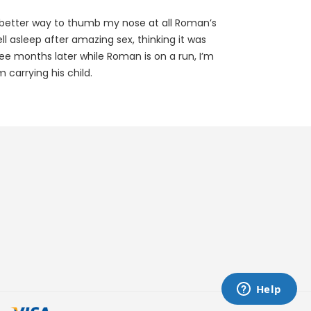
better way to thumb my nose at all Roman’s
fell asleep after amazing sex, thinking it was
e months later while Roman is on a run, I’m
 carrying his child.