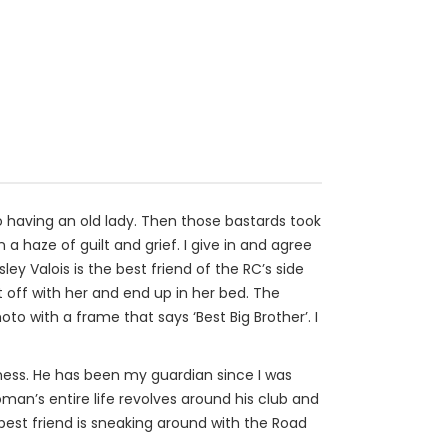
 to having an old lady. Then those bastards took
a haze of guilt and grief. I give in and agree
ey Valois is the best friend of the RC’s side
it off with her and end up in her bed. The
 with a frame that says ‘Best Big Brother’. I
eness. He has been my guardian since I was
n’s entire life revolves around his club and
best friend is sneaking around with the Road