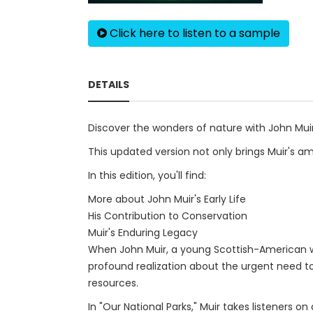
Click here to listen to a sample
DETAILS
Discover the wonders of nature with John Muir'
This updated version not only brings Muir's amaz
In this edition, you'll find:
More about John Muir's Early Life
His Contribution to Conservation
Muir's Enduring Legacy
When John Muir, a young Scottish-American wh
profound realization about the urgent need to
resources.
In "Our National Parks," Muir takes listeners 