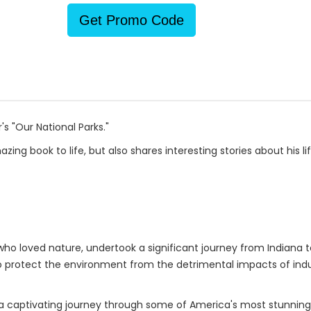
Get Promo Code
s "Our National Parks."
ing book to life, but also shares interesting stories about his lif
o loved nature, undertook a significant journey from Indiana to
 protect the environment from the detrimental impacts of indust
on a captivating journey through some of America's most stunning