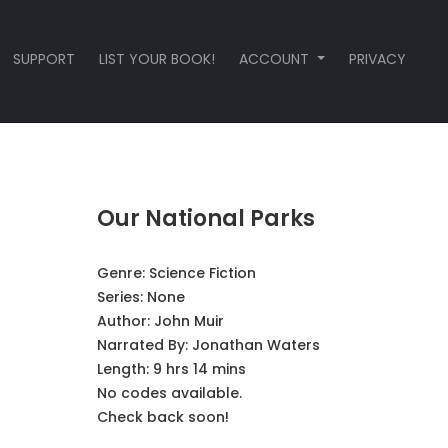
SUPPORT
LIST YOUR BOOK!
ACCOUNT
PRIVACY
Our National Parks
Genre:
Science Fiction
Series:
None
Author:
John Muir
Narrated By:
Jonathan Waters
Length: 9 hrs 14 mins
No codes available.
Check back soon!