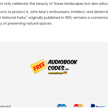
ot only celebrate the beauty of these landscapes but also advoc
orts to protect it, John Muir's enthusiasm, intellect, and determi
r National Parks," originally published in 1901, remains a corne
y of preserving natural spaces.
served.