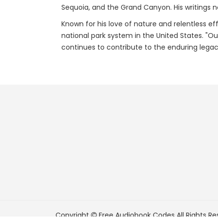
Sequoia, and the Grand Canyon. His writings n
Known for his love of nature and relentless eff
national park system in the United States. "Ou
continues to contribute to the enduring legac
Copyright
Free Audiobook Codes
All Rights Re