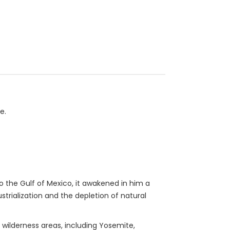
e.
 the Gulf of Mexico, it awakened in him a
rialization and the depletion of natural
 wilderness areas, including Yosemite,