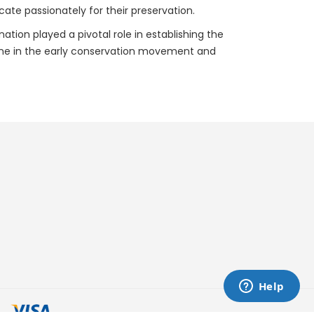
ate passionately for their preservation.
nation played a pivotal role in establishing the
rstone in the early conservation movement and