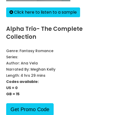
Click here to listen to a sample
Alpha Trio- The Complete
Collection
Genre:
Fantasy Romance
Series:
Author:
Ana Vela
Narrated By:
Meghan Kelly
Length: 4 hrs 29 mins
Codes available:
US = 0
GB = 15
Get Promo Code