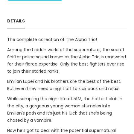
DETAILS
The complete collection of The Alpha Trio!
Among the hidden world of the supernatural, the secret
Shifter police squad known as the Alpha Trio is renowned
for their fierce expertise. Only the best fighters ever rise
to join their storied ranks.
Emilian Lupei and his brothers are the best of the best.
But even they need a night off to kick back and relax!
While sampling the night life at 5tM, the hottest club in
the city, a gorgeous young woman stumbles into
Emilian's path and it’s just his luck that she’s being
chased by a vampire.
Now he’s got to deal with the potential supernatural