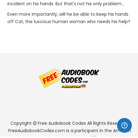
incident on his hands. But that's not his only problem...
Even more importantly, will he be able to keep his hands
off Cat, the luscious human woman who needs his help?
Copyright
Free Audiobook Codes
All Rights Reserved.
FreeAudiobookCodes.com is a participant in the Amazon