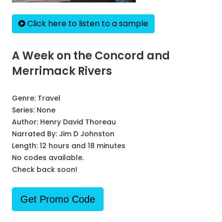
Click here to listen to a sample
A Week on the Concord and
Merrimack Rivers
Genre:
Travel
Series:
None
Author:
Henry David Thoreau
Narrated By:
Jim D Johnston
Length: 12 hours and 18 minutes
No codes available.
Check back soon!
Get Promo Code