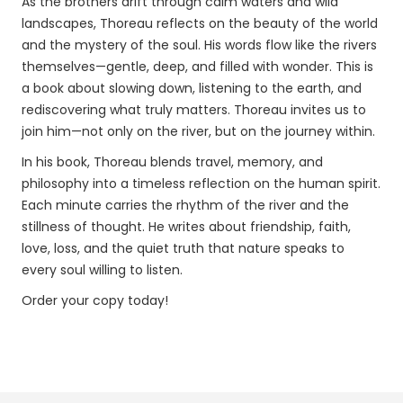
As the brothers drift through calm waters and wild
landscapes, Thoreau reflects on the beauty of the world
and the mystery of the soul. His words flow like the rivers
themselves—gentle, deep, and filled with wonder. This is
a book about slowing down, listening to the earth, and
rediscovering what truly matters. Thoreau invites us to
join him—not only on the river, but on the journey within.
In his book, Thoreau blends travel, memory, and
philosophy into a timeless reflection on the human spirit.
Each minute carries the rhythm of the river and the
stillness of thought. He writes about friendship, faith,
love, loss, and the quiet truth that nature speaks to
every soul willing to listen.
Order your copy today!