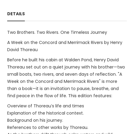
DETAILS
Two Brothers. Two Rivers. One Timeless Journey
A Week on the Concord and Merrimack Rivers by Henry
David Thoreau
Before he built his cabin at Walden Pond, Henry David
Thoreau set out on a quiet journey with his brother—two
small boats, two rivers, and seven days of reflection. "A
Week on the Concord and Merrimack Rivers" is more
than a book—it is an invitation to pause, breathe, and
find peace in the flow of life. This edition features:
Overview of Thoreau’s life and times
Explanation of the historical context.
Background on his journey.
References to other works by Thoreau.