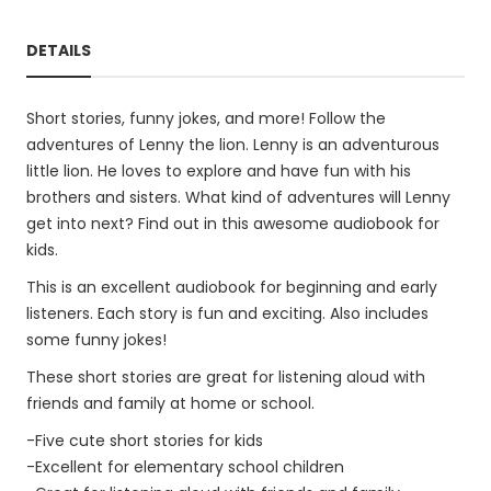
DETAILS
Short stories, funny jokes, and more! Follow the
adventures of Lenny the lion. Lenny is an adventurous
little lion. He loves to explore and have fun with his
brothers and sisters. What kind of adventures will Lenny
get into next? Find out in this awesome audiobook for
kids.
This is an excellent audiobook for beginning and early
listeners. Each story is fun and exciting. Also includes
some funny jokes!
These short stories are great for listening aloud with
friends and family at home or school.
-Five cute short stories for kids
-Excellent for elementary school children