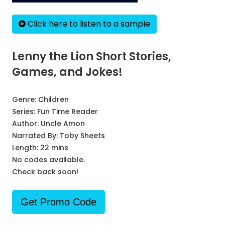
Click here to listen to a sample
Lenny the Lion Short Stories,
Games, and Jokes!
Genre:
Children
Series:
Fun Time Reader
Author:
Uncle Amon
Narrated By:
Toby Sheets
Length: 22 mins
No codes available.
Check back soon!
Get Promo Code