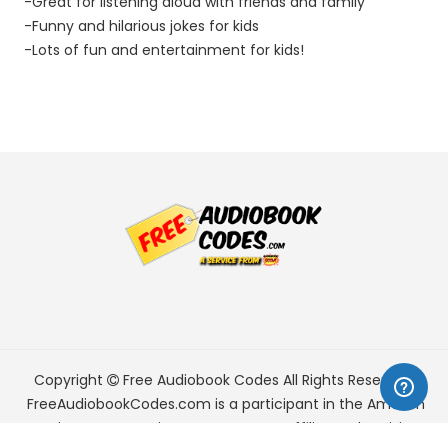
-Great for listening aloud with friends and family
-Funny and hilarious jokes for kids
-Lots of fun and entertainment for kids!
Copyright
Free Audiobook Codes
All Rights Reserved.
FreeAudiobookCodes.com is a participant in the Amazon
Services LLC Associates Program, an affiliate advertising