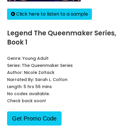
Click here to listen to a sample
Legend The Queenmaker Series,
Book 1
Genre:
Young Adult
Series:
The Queenmaker Series
Author:
Nicole Zoltack
Narrated By:
Sarah L. Colton
Length: 5 hrs 56 mins
No codes available.
Check back soon!
Get Promo Code