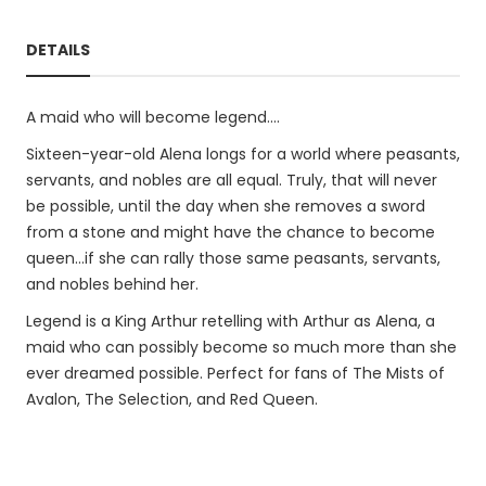
DETAILS
A maid who will become legend....
Sixteen-year-old Alena longs for a world where peasants,
servants, and nobles are all equal. Truly, that will never
be possible, until the day when she removes a sword
from a stone and might have the chance to become
queen...if she can rally those same peasants, servants,
and nobles behind her.
Legend is a King Arthur retelling with Arthur as Alena, a
maid who can possibly become so much more than she
ever dreamed possible. Perfect for fans of The Mists of
Avalon, The Selection, and Red Queen.