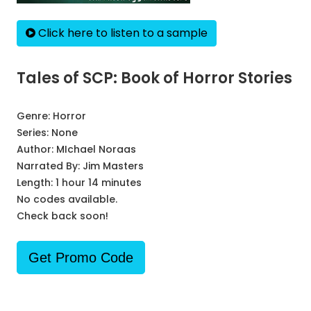
Click here to listen to a sample
Tales of SCP: Book of Horror Stories
Genre:
Horror
Series:
None
Author:
MIchael Noraas
Narrated By:
Jim Masters
Length: 1 hour 14 minutes
No codes available.
Check back soon!
Get Promo Code