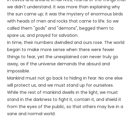
we didn't understand. It was more than explaining why
the sun came up; it was the mystery of enormous birds
with heads of men and rocks that came to life. So we
called them "gods" and "demons", begged them to
spare us, and prayed for salvation.
In time, their numbers dwindled and ours rose. The world
began to make more sense when there were fewer
things to fear, yet the unexplained can never truly go
away, as if the universe demands the absurd and
impossible.
Mankind must not go back to hiding in fear. No one else
will protect us, and we must stand up for ourselves.
While the rest of mankind dwells in the light, we must
stand in the darkness to fight it, contain it, and shield it
from the eyes of the public, so that others may live in a
sane and normal world.