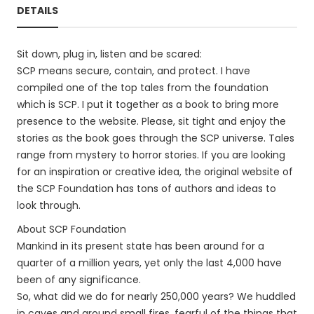
DETAILS
Sit down, plug in, listen and be scared:
SCP means secure, contain, and protect. I have
compiled one of the top tales from the foundation
which is SCP. I put it together as a book to bring more
presence to the website. Please, sit tight and enjoy the
stories as the book goes through the SCP universe. Tales
range from mystery to horror stories. If you are looking
for an inspiration or creative idea, the original website of
the SCP Foundation has tons of authors and ideas to
look through.
About SCP Foundation
Mankind in its present state has been around for a
quarter of a million years, yet only the last 4,000 have
been of any significance.
So, what did we do for nearly 250,000 years? We huddled
in caves and around small fires, fearful of the things that