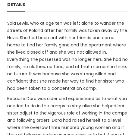
DETAILS
Sala Lewis, who at age ten was left alone to wander the
streets of Poland after her family was taken away by the
Nazis. She had been out with her friends and came
home to find her family gone and the apartment where
she lived closed off and she was not allowed in.
Everything she possessed was no longer hers. She had no
family, no clothes, no food, and at that moment in time,
no future. It was because she was strong willed and
confident that she made her way to find her sister who
had been taken to a concentration camp.
Because Dora was older and experienced as to what you
needed to do in the camps to stay alive she helped her
sister adjust to the vigorous role of working in the camps
and following orders. Dora had raised herself to a level
where she oversaw three hundred young women and if
they all followed orders everyone was safe but if one of