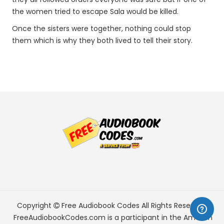
the women tried to escape Sala would be killed.
Once the sisters were together, nothing could stop
them which is why they both lived to tell their story.
Copyright
Free Audiobook Codes
All Rights Reserved.
FreeAudiobookCodes.com is a participant in the Amazon