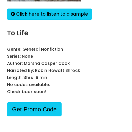
Click here to listen to a sample
To Life
Genre:
General Nonfiction
Series:
None
Author:
Marsha Casper Cook
Narrated By:
Robin Howatt Shrock
Length: 3hrs 18 min
No codes available.
Check back soon!
Get Promo Code