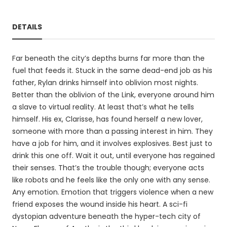
DETAILS
Far beneath the city’s depths burns far more than the
fuel that feeds it. Stuck in the same dead-end job as his
father, Rylan drinks himself into oblivion most nights.
Better than the oblivion of the Link, everyone around him
a slave to virtual reality. At least that’s what he tells
himself. His ex, Clarisse, has found herself a new lover,
someone with more than a passing interest in him. They
have a job for him, and it involves explosives. Best just to
drink this one off. Wait it out, until everyone has regained
their senses. That’s the trouble though; everyone acts
like robots and he feels like the only one with any sense.
Any emotion. Emotion that triggers violence when a new
friend exposes the wound inside his heart. A sci-fi
dystopian adventure beneath the hyper-tech city of