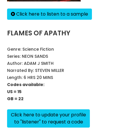
Click here to listen to a sample
FLAMES OF APATHY
Genre:
Science Fiction
Series:
NEON SANDS
Author:
ADAM J SMITH
Narrated By:
STEVEN MILLER
Length: 6 HRS 20 MINS
Codes available:
US = 15
GB = 22
Click here to update your profile
to "listener" to request a code