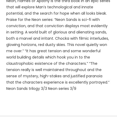
Neon, Flames of Apathy is the third book in an epic series
that will explore Man’s technological and innate
potential, and the search for hope when all looks bleak.
Praise for the Neon series: “Neon Sands is sci-fi with
conviction, and that conviction displays most evidently
in setting. A world built of glorious and alienating sands,
both a marvel and irritant. Chocka with filmic interludes,
glowing horizons, red dusty skies. This novel quietly won
me over.” “It has great tension and some wonderful
world building details which hook you in to the
claustrophobic existence of the characters.” “The
tension really is well maintained throughout and the
sense of mystery, high-stakes and justified paranoia
that the characters experience is excellently portrayed.”
Neon Sands trilogy 3/3 Neon series 3/9