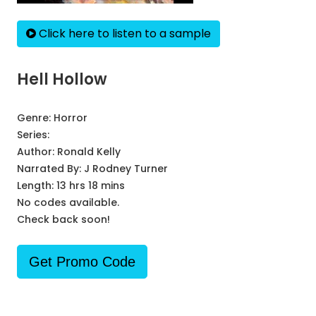
Click here to listen to a sample
Hell Hollow
Genre:
Horror
Series:
Author:
Ronald Kelly
Narrated By:
J Rodney Turner
Length: 13 hrs 18 mins
No codes available.
Check back soon!
Get Promo Code