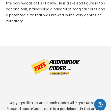
the dark woods of Hell Hollow. He is a skeletal figure in top
hat and tails, brandishing a handful of magical cards and
a patented elixir that was brewed in the very depths of
Purgatory.
Copyright
Free Audiobook Codes
All Rights Reserved.
FreeAudiobookCodes.com is a participant in the Amazon