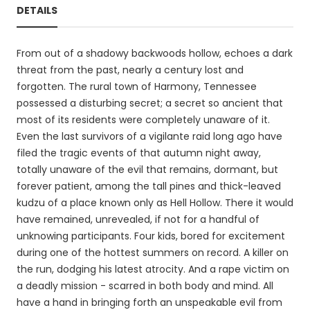
DETAILS
From out of a shadowy backwoods hollow, echoes a dark
threat from the past, nearly a century lost and
forgotten. The rural town of Harmony, Tennessee
possessed a disturbing secret; a secret so ancient that
most of its residents were completely unaware of it.
Even the last survivors of a vigilante raid long ago have
filed the tragic events of that autumn night away,
totally unaware of the evil that remains, dormant, but
forever patient, among the tall pines and thick-leaved
kudzu of a place known only as Hell Hollow. There it would
have remained, unrevealed, if not for a handful of
unknowing participants. Four kids, bored for excitement
during one of the hottest summers on record. A killer on
the run, dodging his latest atrocity. And a rape victim on
a deadly mission - scarred in both body and mind. All
have a hand in bringing forth an unspeakable evil from