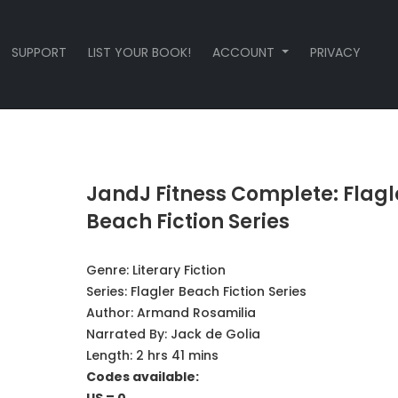
SUPPORT
LIST YOUR BOOK!
ACCOUNT
PRIVACY
JandJ Fitness Complete: Flagl
Beach Fiction Series
Genre:
Literary Fiction
Series:
Flagler Beach Fiction Series
Author:
Armand Rosamilia
Narrated By:
Jack de Golia
Length: 2 hrs 41 mins
Codes available: