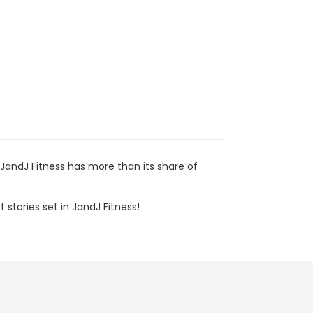
d JandJ Fitness has more than its share of
 stories set in JandJ Fitness!