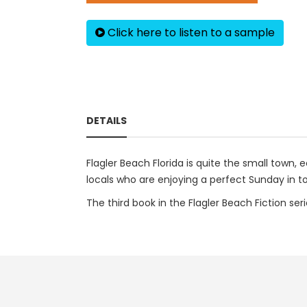
Click here to listen to a sample
DETAILS
Flagler Beach Florida is quite the small town, 
locals who are enjoying a perfect Sunday in 
The third book in the Flagler Beach Fiction ser