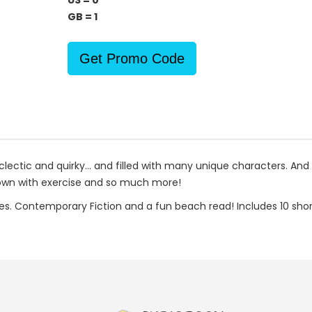
US = 0
GB = 1
Get Promo Code
eclectic and quirky... and filled with many unique characters. An
town with exercise and so much more!
ies. Contemporary Fiction and a fun beach read! Includes 10 short