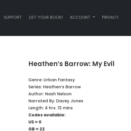
SUPPORT
LIST YOUR BOOK!
ACCOUNT
PRIVACY
Heathen’s Barrow: My Evil
Genre:
Urban Fantasy
Series:
Heathen’s Barrow
Author:
Nash Nelson
Narrated By:
Davey Jones
Length: 4 hrs. 13 mins
Codes available:
US = 0
GB = 22