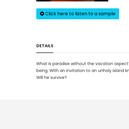
Click here to listen to a sample
DETAILS
What is paradise without the vacation aspect?
being. With an invitation to an unholy islan
Will he survive?