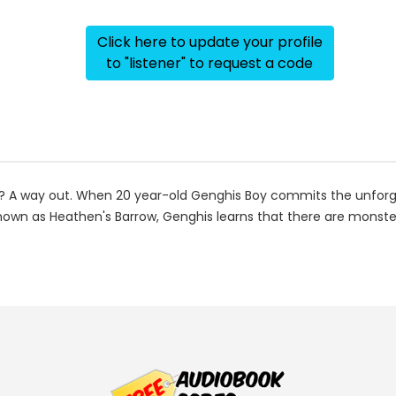
Click here to update your profile
to "listener" to request a code
 A way out. When 20 year-old Genghis Boy commits the unforgiva
d known as Heathen's Barrow, Genghis learns that there are mons