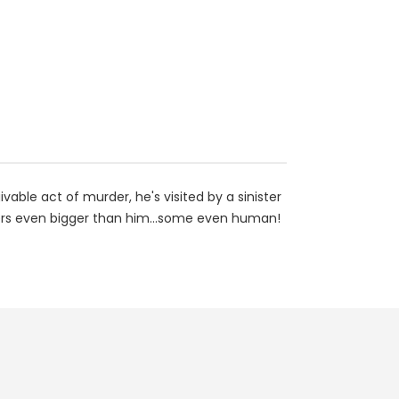
ble act of murder, he's visited by a sinister
ters even bigger than him...some even human!