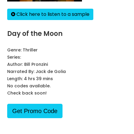
Click here to listen to a sample
Day of the Moon
Genre:
Thriller
Series:
Author:
Bill Pronzini
Narrated By:
Jack de Golia
Length: 4 hrs 39 mins
No codes available.
Check back soon!
Get Promo Code