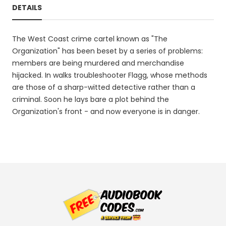
DETAILS
The West Coast crime cartel known as "The
Organization" has been beset by a series of problems:
members are being murdered and merchandise
hijacked. In walks troubleshooter Flagg, whose methods
are those of a sharp-witted detective rather than a
criminal. Soon he lays bare a plot behind the
Organization's front - and now everyone is in danger.