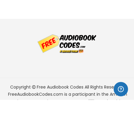
Copyright
Free Audiobook Codes
All Rights Reserved.
FreeAudiobookCodes.com is a participant in the Amazon
Services LLC Associates Program, an affiliate advertising
program designed to provide a means for sites to earn
advertising fees by advertising and linking to Amazon.com.