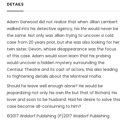
DETAILS
Adam Garwood did not realize that when Jillian Lambert
walked into his detective agency, his life would never be
the same. Not only was Jillian trying to uncover a cold
case from 20 years prior, but she was also looking for her
twin sister, Devon, whose disappearance was the focus
of this case. Adam would soon learn that his probing
would uncover a hidden mystery surrounding the
Centaur Theatre and its cast of actors, this also leading
to frightening details about the Montreal mafia.
Should he leave well enough alone? He would be
jeopardizing not only his own life but that of Richard, his
lover and soon to be husband. Had his desire to solve this
case become all-consuming to him?
©2017 Waldorf Publishing (P)2017 Waldorf Publishing