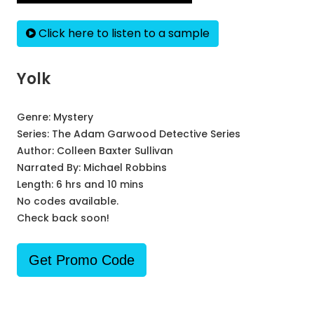
Click here to listen to a sample
Yolk
Genre:
Mystery
Series:
The Adam Garwood Detective Series
Author:
Colleen Baxter Sullivan
Narrated By:
Michael Robbins
Length: 6 hrs and 10 mins
No codes available.
Check back soon!
Get Promo Code