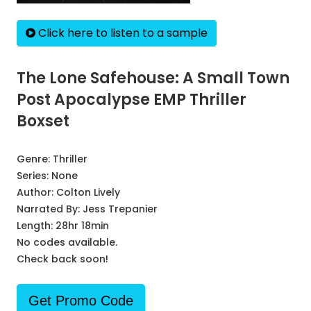
Click here to listen to a sample
The Lone Safehouse: A Small Town
Post Apocalypse EMP Thriller
Boxset
Genre:
Thriller
Series:
None
Author:
Colton Lively
Narrated By:
Jess Trepanier
Length: 28hr 18min
No codes available.
Check back soon!
Get Promo Code