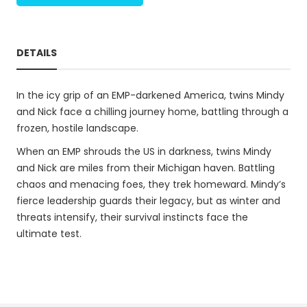
DETAILS
In the icy grip of an EMP-darkened America, twins Mindy
and Nick face a chilling journey home, battling through a
frozen, hostile landscape.
When an EMP shrouds the US in darkness, twins Mindy
and Nick are miles from their Michigan haven. Battling
chaos and menacing foes, they trek homeward. Mindy’s
fierce leadership guards their legacy, but as winter and
threats intensify, their survival instincts face the
ultimate test.