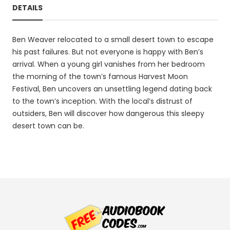
DETAILS
Ben Weaver relocated to a small desert town to escape
his past failures. But not everyone is happy with Ben’s
arrival. When a young girl vanishes from her bedroom
the morning of the town’s famous Harvest Moon
Festival, Ben uncovers an unsettling legend dating back
to the town’s inception. With the local’s distrust of
outsiders, Ben will discover how dangerous this sleepy
desert town can be.