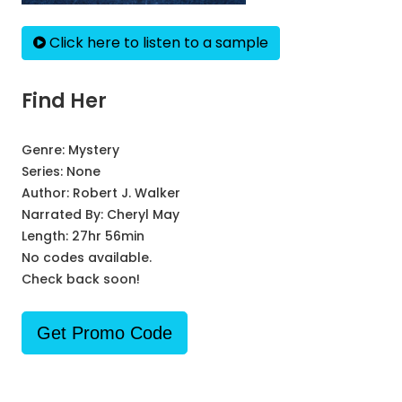
Click here to listen to a sample
Find Her
Genre:
Mystery
Series:
None
Author:
Robert J. Walker
Narrated By:
Cheryl May
Length: 27hr 56min
No codes available.
Check back soon!
Get Promo Code