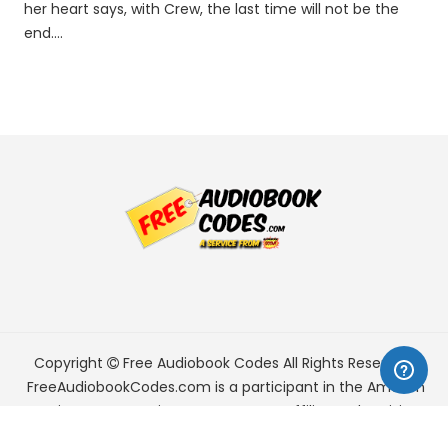
her heart says, with Crew, the last time will not be the
end....
Copyright
Free Audiobook Codes
All Rights Reserved.
FreeAudiobookCodes.com is a participant in the Amazon
Services LLC Associates Program, an affiliate advertising
program designed to provide a means for sites to earn