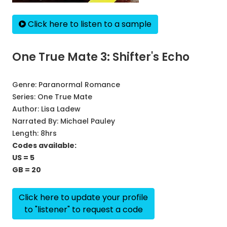
Click here to listen to a sample
One True Mate 3: Shifter's Echo
Genre:
Paranormal Romance
Series:
One True Mate
Author:
Lisa Ladew
Narrated By:
Michael Pauley
Length: 8hrs
Codes available:
US = 5
GB = 20
Click here to update your profile
to "listener" to request a code