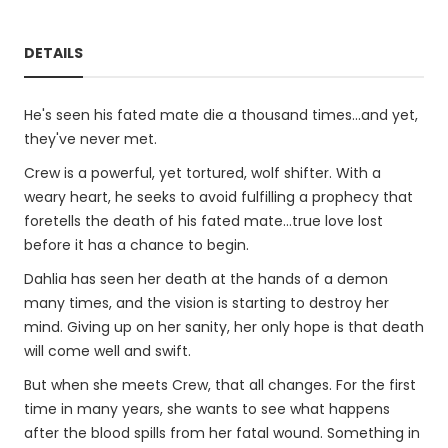
DETAILS
He's seen his fated mate die a thousand times...and yet,
they've never met.
Crew is a powerful, yet tortured, wolf shifter. With a
weary heart, he seeks to avoid fulfilling a prophecy that
foretells the death of his fated mate...true love lost
before it has a chance to begin.
Dahlia has seen her death at the hands of a demon
many times, and the vision is starting to destroy her
mind. Giving up on her sanity, her only hope is that death
will come well and swift.
But when she meets Crew, that all changes. For the first
time in many years, she wants to see what happens
after the blood spills from her fatal wound. Something in