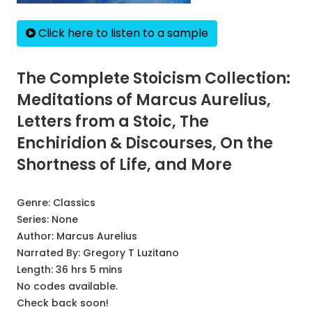
Click here to listen to a sample
The Complete Stoicism Collection:
Meditations of Marcus Aurelius,
Letters from a Stoic, The
Enchiridion & Discourses, On the
Shortness of Life, and More
Genre:
Classics
Series:
None
Author:
Marcus Aurelius
Narrated By:
Gregory T Luzitano
Length: 36 hrs 5 mins
No codes available.
Check back soon!