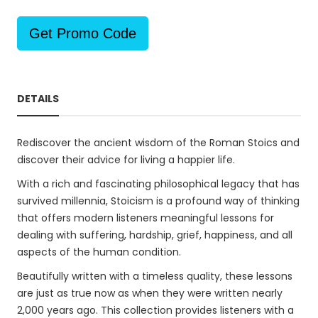
Get Promo Code
DETAILS
Rediscover the ancient wisdom of the Roman Stoics and
discover their advice for living a happier life.
With a rich and fascinating philosophical legacy that has
survived millennia, Stoicism is a profound way of thinking
that offers modern listeners meaningful lessons for
dealing with suffering, hardship, grief, happiness, and all
aspects of the human condition.
Beautifully written with a timeless quality, these lessons
are just as true now as when they were written nearly
2,000 years ago. This collection provides listeners with a