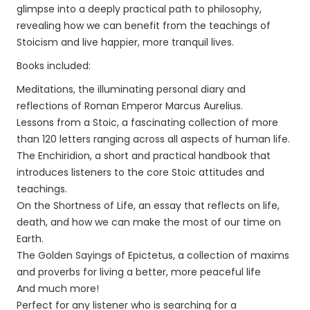
glimpse into a deeply practical path to philosophy,
revealing how we can benefit from the teachings of
Stoicism and live happier, more tranquil lives.
Books included:
Meditations, the illuminating personal diary and
reflections of Roman Emperor Marcus Aurelius.
Lessons from a Stoic, a fascinating collection of more
than 120 letters ranging across all aspects of human life.
The Enchiridion, a short and practical handbook that
introduces listeners to the core Stoic attitudes and
teachings.
On the Shortness of Life, an essay that reflects on life,
death, and how we can make the most of our time on
Earth.
The Golden Sayings of Epictetus, a collection of maxims
and proverbs for living a better, more peaceful life
And much more!
Perfect for any listener who is searching for a