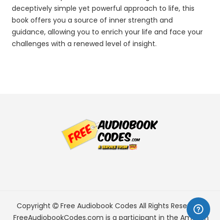
deceptively simple yet powerful approach to life, this
book offers you a source of inner strength and
guidance, allowing you to enrich your life and face your
challenges with a renewed level of insight.
Copyright
Free Audiobook Codes
All Rights Reserved.
FreeAudiobookCodes.com is a participant in the Amazon