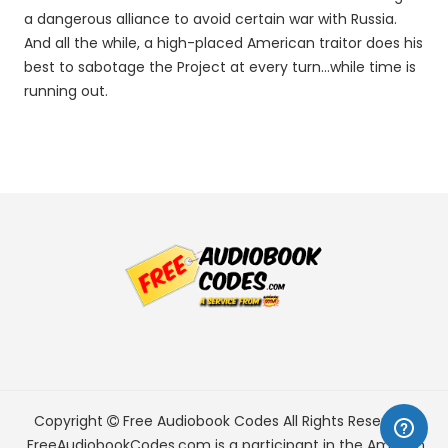
a dangerous alliance to avoid certain war with Russia.
And all the while, a high-placed American traitor does his
best to sabotage the Project at every turn...while time is
running out.
Copyright
Free Audiobook Codes
All Rights Reserved.
FreeAudiobookCodes.com is a participant in the Amazon