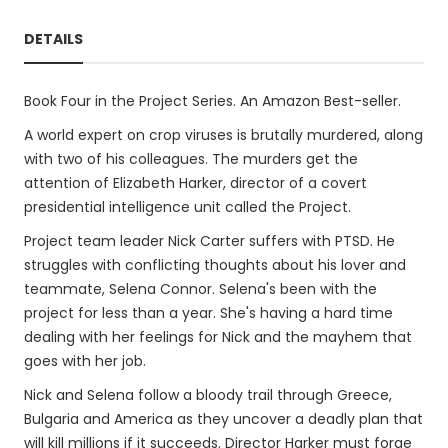
DETAILS
Book Four in the Project Series. An Amazon Best-seller.
A world expert on crop viruses is brutally murdered, along
with two of his colleagues. The murders get the
attention of Elizabeth Harker, director of a covert
presidential intelligence unit called the Project.
Project team leader Nick Carter suffers with PTSD. He
struggles with conflicting thoughts about his lover and
teammate, Selena Connor. Selena's been with the
project for less than a year. She's having a hard time
dealing with her feelings for Nick and the mayhem that
goes with her job.
Nick and Selena follow a bloody trail through Greece,
Bulgaria and America as they uncover a deadly plan that
will kill millions if it succeeds. Director Harker must forge