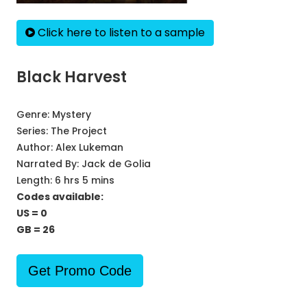
Click here to listen to a sample
Black Harvest
Genre:
Mystery
Series:
The Project
Author:
Alex Lukeman
Narrated By:
Jack de Golia
Length: 6 hrs 5 mins
Codes available:
US = 0
GB = 26
Get Promo Code