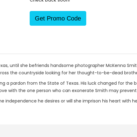
Check back soon!
Get Promo Code
e, Texas, until she befriends handsome photographer McKenna Sm
cross the countryside looking for her thought-to-be-dead brothe
ng a pardon from the State of Texas. His luck changed for the 
in love with the one person who can exonerate Smith may preven
the independence he desires or will she imprison his heart with he