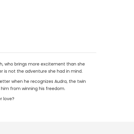
ith, who brings more excitement than she
r is not the adventure she had in mind.
better when he recognizes Audra, the twin
t him from winning his freedom.
r love?