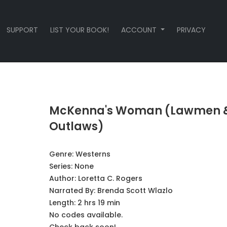
SUPPORT
LIST YOUR BOOK!
ACCOUNT
PRIVACY
McKenna's Woman (Lawmen 
Outlaws)
Genre:
Westerns
Series:
None
Author:
Loretta C. Rogers
Narrated By:
Brenda Scott Wlazlo
Length: 2 hrs 19 min
No codes available.