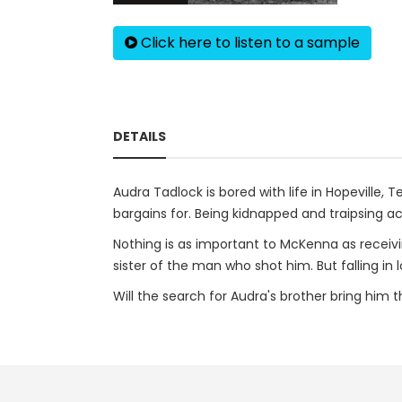
Click here to listen to a sample
DETAILS
Audra Tadlock is bored with life in Hopevill
bargains for. Being kidnapped and traipsing a
Nothing is as important to McKenna as receivi
sister of the man who shot him. But falling 
Will the search for Audra's brother bring him 