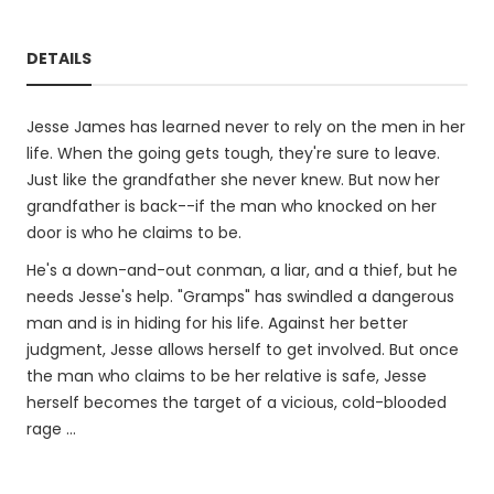
DETAILS
Jesse James has learned never to rely on the men in her
life. When the going gets tough, they're sure to leave.
Just like the grandfather she never knew. But now her
grandfather is back--if the man who knocked on her
door is who he claims to be.
He's a down-and-out conman, a liar, and a thief, but he
needs Jesse's help. "Gramps" has swindled a dangerous
man and is in hiding for his life. Against her better
judgment, Jesse allows herself to get involved. But once
the man who claims to be her relative is safe, Jesse
herself becomes the target of a vicious, cold-blooded
rage …