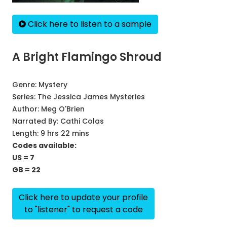
Click here to listen to a sample
A Bright Flamingo Shroud
Genre:
Mystery
Series:
The Jessica James Mysteries
Author:
Meg O'Brien
Narrated By:
Cathi Colas
Length: 9 hrs 22 mins
Codes available:
US = 7
GB = 22
Click here to update your profile
to "listener" to request a code