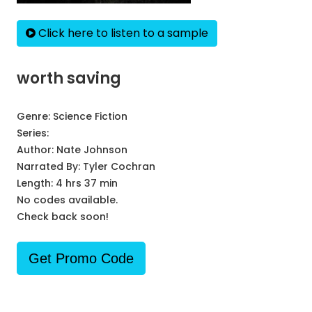
Click here to listen to a sample
worth saving
Genre:
Science Fiction
Series:
Author:
Nate Johnson
Narrated By:
Tyler Cochran
Length: 4 hrs 37 min
No codes available.
Check back soon!
Get Promo Code