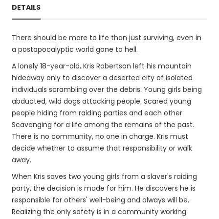
DETAILS
There should be more to life than just surviving, even in
a postapocalyptic world gone to hell.
A lonely 18-year-old, Kris Robertson left his mountain
hideaway only to discover a deserted city of isolated
individuals scrambling over the debris. Young girls being
abducted, wild dogs attacking people. Scared young
people hiding from raiding parties and each other.
Scavenging for a life among the remains of the past.
There is no community, no one in charge. Kris must
decide whether to assume that responsibility or walk
away.
When Kris saves two young girls from a slaver's raiding
party, the decision is made for him. He discovers he is
responsible for others' well-being and always will be.
Realizing the only safety is in a community working