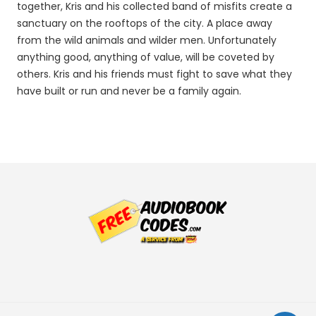
together, Kris and his collected band of misfits create a
sanctuary on the rooftops of the city. A place away
from the wild animals and wilder men. Unfortunately
anything good, anything of value, will be coveted by
others. Kris and his friends must fight to save what they
have built or run and never be a family again.